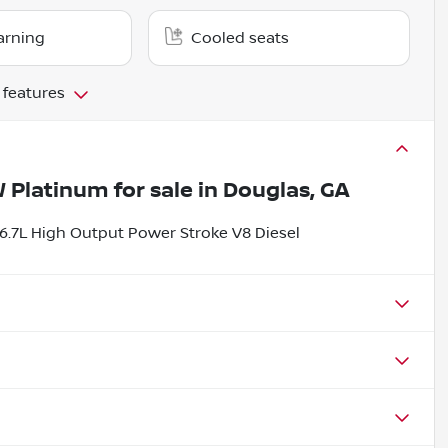
arning
Cooled seats
 features
W Platinum
for sale
in
Douglas, GA
.7L High Output Power Stroke V8 Diesel