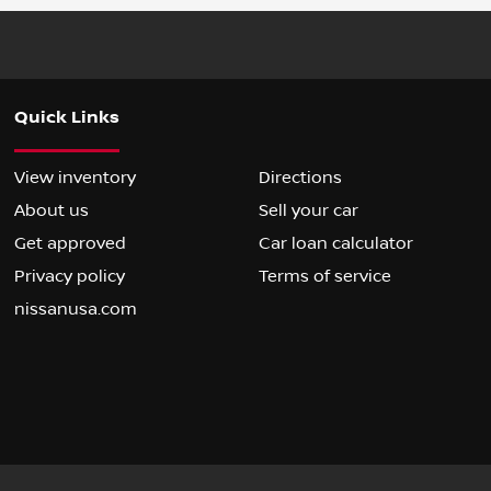
Quick Links
View inventory
Directions
About us
Sell your car
Get approved
Car loan calculator
Privacy policy
Terms of service
nissanusa.com