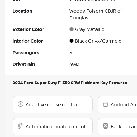
Location
Woody Folsom CDJR of
Douglas
Exterior Color
Gray Metallic
Interior Color
Black Onyx/Carmelo
Passengers
5
Drivetrain
4WD
2024 Ford Super Duty F-350 SRW Platinum
Key Features
Adaptive cruise control
Android Au
Automatic climate control
Backup ca