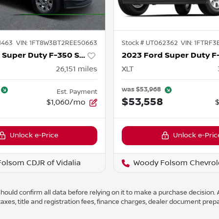
1463
VIN:
1FT8W3BT2REE50663
Stock #
UT062362
VIN:
1FTRF3
2024 Ford Super Duty F-350 SRW
26,151
miles
XLT
was
$53,968
Est. Payment
$53,558
$1,060/mo
Unlock e-Price
Unlock e-Pric
olsom CDJR of Vidalia
Woody Folsom Chevrol
ould confirm all data before relying on it to make a purchase decision. A
axes, title and registration fees, finance charges, dealer document prep