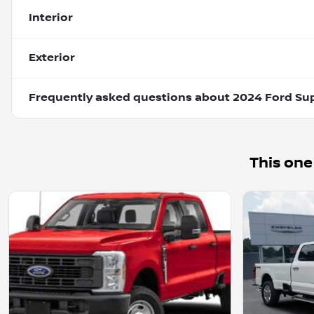
Interior
Exterior
Frequently asked questions about
2024 Ford Su
This one