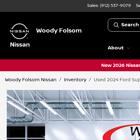
Sales: (912) 537-9079
S
Search
Woody Folsom
Nissan
About
New 2026 Nissan
Woody Folsom Nissan
Inventory
Used 2024 Ford Sup