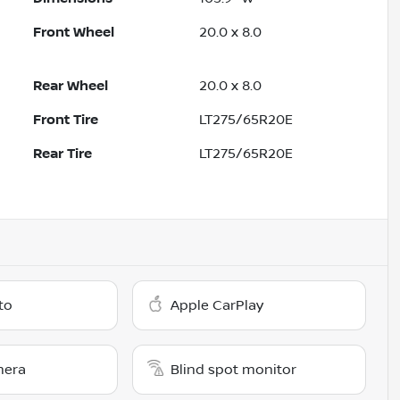
Front Wheel
20.0 x 8.0
Rear Wheel
20.0 x 8.0
Front Tire
LT275/65R20E
Rear Tire
LT275/65R20E
to
Apple CarPlay
mera
Blind spot monitor