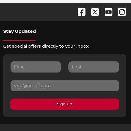
Stay Updated
Get special offers directly to your inbox.
Sign Up