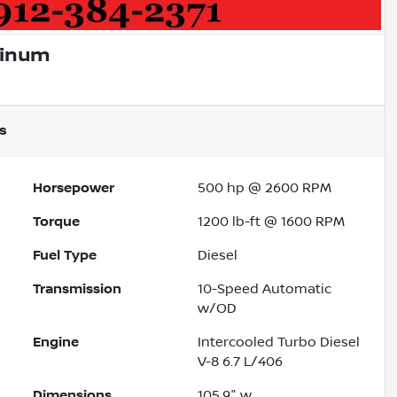
tinum
s
Horsepower
500 hp @ 2600 RPM
Torque
1200 lb-ft @ 1600 RPM
Fuel Type
Diesel
Transmission
10-Speed Automatic
w/OD
Engine
Intercooled Turbo Diesel
V-8 6.7 L/406
Dimensions
105.9" w