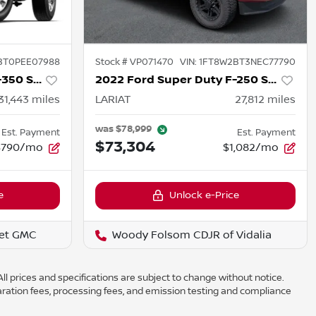
BT0PEE07988
Stock #
VP071470
VIN:
1FT8W2BT3NEC77790
2023 Ford Super Duty F-350 SRW
2022 Ford Super Duty F-250 SRW
31,443
miles
LARIAT
27,812
miles
was
$78,999
Est. Payment
Est. Payment
$73,304
$790/mo
$1,082/mo
e
Unlock e-Price
et GMC
Woody Folsom CDJR of Vidalia
ll prices and specifications are subject to change without notice.
aration fees, processing fees, and emission testing and compliance