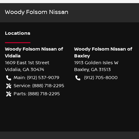
Woody Folsom Nissan
Location
s
Woody Folsom Nissan of
Woody Folsom Nissan of
Vidalia
Baxley
1609 East 1st Street
1913 Golden Isles W
Vidalia
,
GA
30474
Baxley
,
GA
31513
Main:
(912) 537-9079
(912) 705-8000
Service:
(888) 718-2295
Parts:
(888) 718-2295