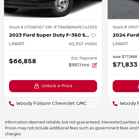
Stock #
UT080167
VIN:
1FT8W3BM6PEC42355
Stock #
VP07
2023 Ford Super Duty F-350 SRW
LARIAT
40,347
miles
LARIAT
was
$77,999
Est. Payment
$66,858
$71,833
$987/mo
Unlock e-Price
Woody Folsom Chevrolet GMC
Woody F
Information deemed reliable, but not guaranteed. Interested parties sh
Prices may not include additional fees such as government fees and t
charges.