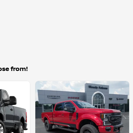
ose from!