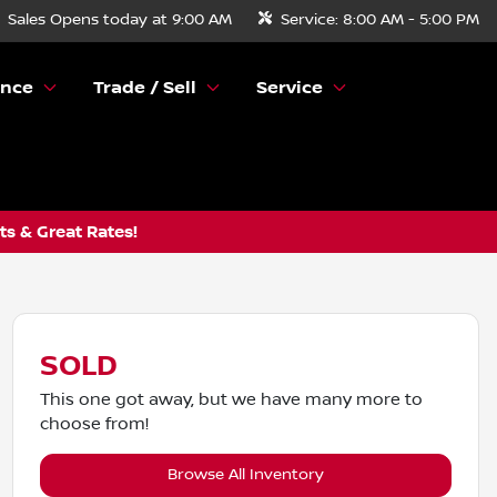
Sales
Opens today at 9:00 AM
Service:
8:00 AM - 5:00 PM
ance
Trade / Sell
Service
s & Great Rates!
SOLD
This one got away, but we have many more to
choose from!
Browse All Inventory