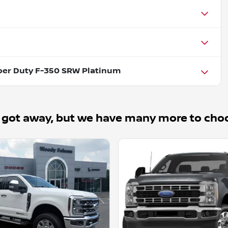
per Duty F-350 SRW Platinum
 got away, but we have many more to cho