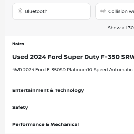
Bluetooth
Collision w
Show all 30
Notes
Used
2024 Ford Super Duty F-350 SR
4WD.2024 Ford F-350SD Platinum10-Speed Automatic 6
Entertainment & Technology
Safety
Performance & Mechanical