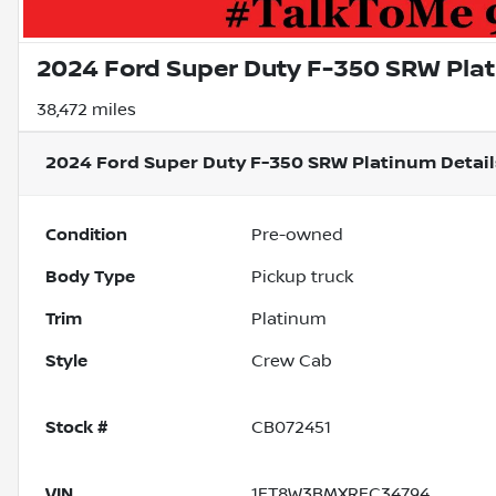
2024 Ford Super Duty F-350 SRW Pla
38,472 miles
2024 Ford Super Duty F-350 SRW Platinum
Detail
Condition
Pre-owned
Body Type
Pickup truck
Trim
Platinum
Style
Crew Cab
Stock #
CB072451
VIN
1FT8W3BMXREC34794