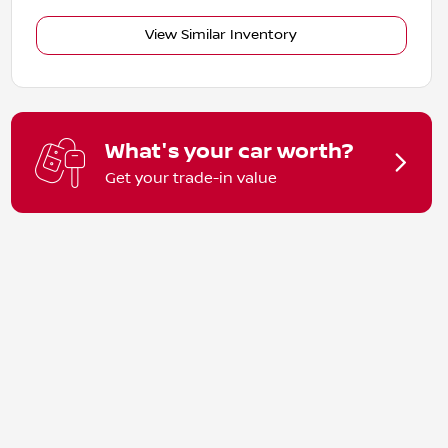
View Similar Inventory
What's your car worth?
Get your trade-in value