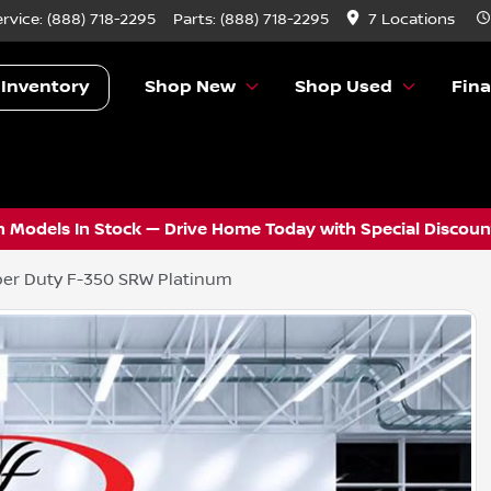
ervice:
(888) 718-2295
Parts:
(888) 718-2295
7 Locations
 Inventory
Shop New
Shop Used
Fin
 Models In Stock — Drive Home Today with Special Discount
er Duty F-350 SRW Platinum