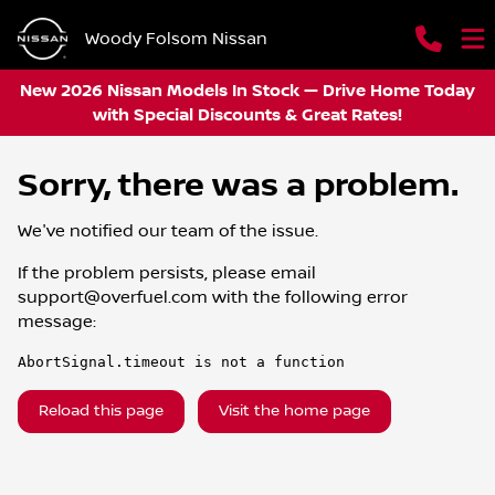
Woody Folsom Nissan
New 2026 Nissan Models In Stock — Drive Home Today
with Special Discounts & Great Rates!
Sorry, there was a problem.
We've notified our team of the issue.
If the problem persists, please email
support@overfuel.com
with the following error
message:
AbortSignal.timeout is not a function
Reload this page
Visit the home page