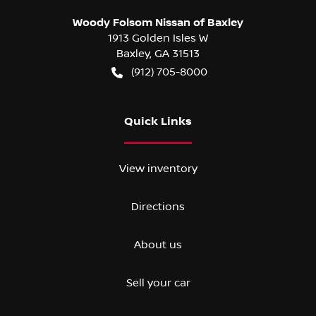
Woody Folsom Nissan of Baxley
1913 Golden Isles W
Baxley
,
GA
31513
(912) 705-8000
Quick Links
View inventory
Directions
About us
Sell your car