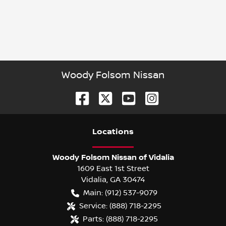
Woody Folsom Nissan
Location
s
Woody Folsom Nissan of Vidalia
1609 East 1st Street
Vidalia
,
GA
30474
Main:
(912) 537-9079
Service:
(888) 718-2295
Parts:
(888) 718-2295