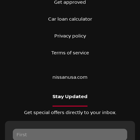
Get approved
Car loan calculator
Privacy policy
Terms of service
nissanusa.com
Stay Updated
Get special offers directly to your inbox.