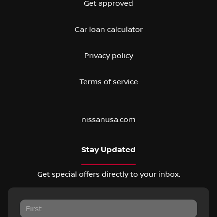
Get approved
Car loan calculator
Privacy policy
Terms of service
nissanusa.com
Stay Updated
Get special offers directly to your inbox.