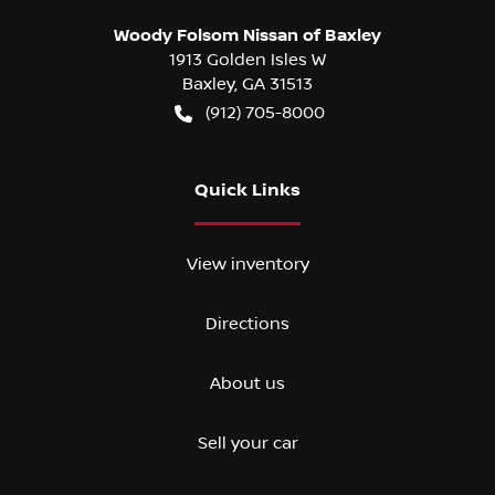
Woody Folsom Nissan of Baxley
1913 Golden Isles W
Baxley
,
GA
31513
(912) 705-8000
Quick Links
View inventory
Directions
About us
Sell your car