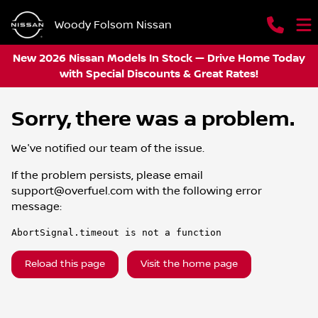
Woody Folsom Nissan
New 2026 Nissan Models In Stock — Drive Home Today
with Special Discounts & Great Rates!
Sorry, there was a problem.
We've notified our team of the issue.
If the problem persists, please email
support@overfuel.com
with the following error
message:
AbortSignal.timeout is not a function
Reload this page
Visit the home page