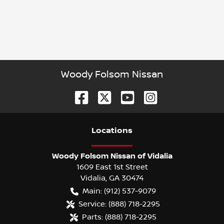
Woody Folsom Nissan
Location
s
Woody Folsom Nissan of Vidalia
1609 East 1st Street
Vidalia
,
GA
30474
Main:
(912) 537-9079
Service:
(888) 718-2295
Parts:
(888) 718-2295