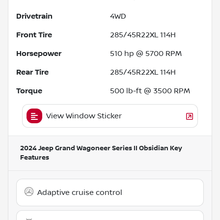
Drivetrain
4WD
Front Tire
285/45R22XL 114H
Horsepower
510 hp @ 5700 RPM
Rear Tire
285/45R22XL 114H
Torque
500 lb-ft @ 3500 RPM
View Window Sticker
2024 Jeep Grand Wagoneer Series II Obsidian
Key
Features
Adaptive cruise control