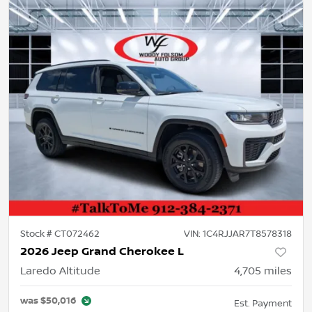
Stock #
CT072462
VIN:
1C4RJJAR7T8578318
2026 Jeep Grand Cherokee L
Laredo Altitude
4,705
miles
was
$50,016
Est. Payment