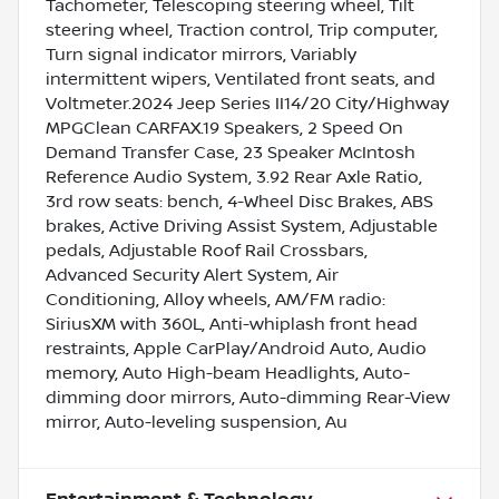
Tachometer, Telescoping steering wheel, Tilt
steering wheel, Traction control, Trip computer,
Turn signal indicator mirrors, Variably
intermittent wipers, Ventilated front seats, and
Voltmeter.2024 Jeep Series II14/20 City/Highway
MPGClean CARFAX.19 Speakers, 2 Speed On
Demand Transfer Case, 23 Speaker McIntosh
Reference Audio System, 3.92 Rear Axle Ratio,
3rd row seats: bench, 4-Wheel Disc Brakes, ABS
brakes, Active Driving Assist System, Adjustable
pedals, Adjustable Roof Rail Crossbars,
Advanced Security Alert System, Air
Conditioning, Alloy wheels, AM/FM radio:
SiriusXM with 360L, Anti-whiplash front head
restraints, Apple CarPlay/Android Auto, Audio
memory, Auto High-beam Headlights, Auto-
dimming door mirrors, Auto-dimming Rear-View
mirror, Auto-leveling suspension, Au