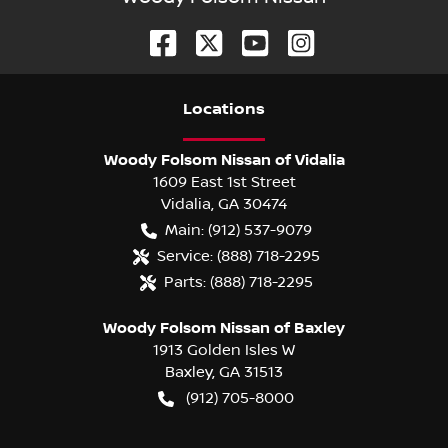
Location
s
Woody Folsom Nissan of Vidalia
1609 East 1st Street
Vidalia
,
GA
30474
Main:
(912) 537-9079
Service:
(888) 718-2295
Parts:
(888) 718-2295
Woody Folsom Nissan of Baxley
1913 Golden Isles W
Baxley
,
GA
31513
(912) 705-8000