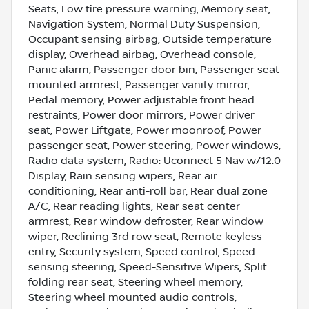
Seats, Low tire pressure warning, Memory seat,
Navigation System, Normal Duty Suspension,
Occupant sensing airbag, Outside temperature
display, Overhead airbag, Overhead console,
Panic alarm, Passenger door bin, Passenger seat
mounted armrest, Passenger vanity mirror,
Pedal memory, Power adjustable front head
restraints, Power door mirrors, Power driver
seat, Power Liftgate, Power moonroof, Power
passenger seat, Power steering, Power windows,
Radio data system, Radio: Uconnect 5 Nav w/12.0
Display, Rain sensing wipers, Rear air
conditioning, Rear anti-roll bar, Rear dual zone
A/C, Rear reading lights, Rear seat center
armrest, Rear window defroster, Rear window
wiper, Reclining 3rd row seat, Remote keyless
entry, Security system, Speed control, Speed-
sensing steering, Speed-Sensitive Wipers, Split
folding rear seat, Steering wheel memory,
Steering wheel mounted audio controls,