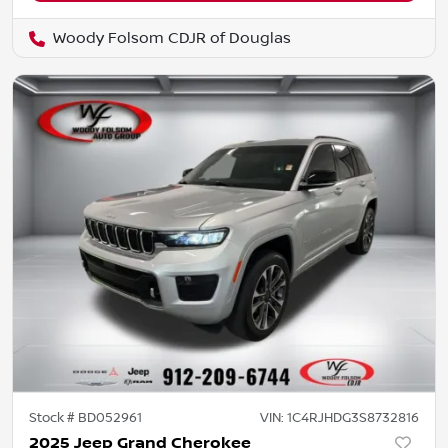
Woody Folsom CDJR of Douglas
Stock #
BD052961
VIN:
1C4RJHDG3S8732816
2025 Jeep Grand Cherokee