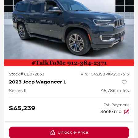
Stock #
CB072863
VIN:
1C4SJSBPXPS507613
2023 Jeep Wagoneer L
Series II
45,786
miles
Est. Payment
$45,239
$668/mo
Unlock e-Price