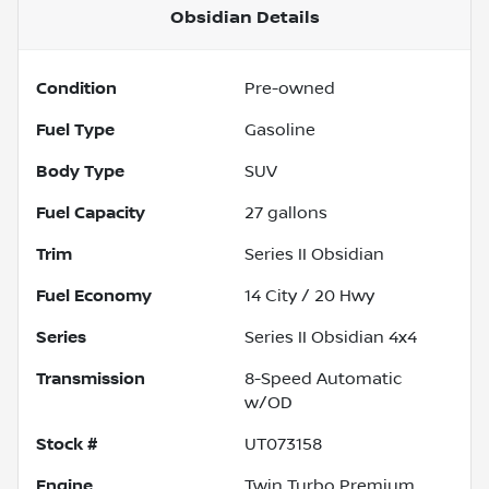
Obsidian
Details
Condition
Pre-owned
Fuel Type
Gasoline
Body Type
SUV
Fuel Capacity
27
gallons
Trim
Series II Obsidian
Fuel Economy
14
City /
20
Hwy
Series
Series II Obsidian 4x4
Transmission
8-Speed Automatic
w/OD
Stock #
UT073158
Engine
Twin Turbo Premium