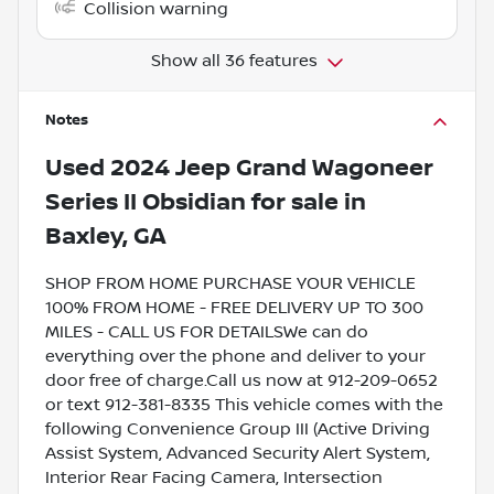
Collision warning
Show all 36 features
Notes
Used
2024 Jeep Grand Wagoneer
Series II Obsidian
for sale
in
Baxley, GA
SHOP FROM HOME PURCHASE YOUR VEHICLE
100% FROM HOME - FREE DELIVERY UP TO 300
MILES - CALL US FOR DETAILSWe can do
everything over the phone and deliver to your
door free of charge.Call us now at 912-209-0652
or text 912-381-8335 This vehicle comes with the
following Convenience Group III (Active Driving
Assist System, Advanced Security Alert System,
Interior Rear Facing Camera, Intersection