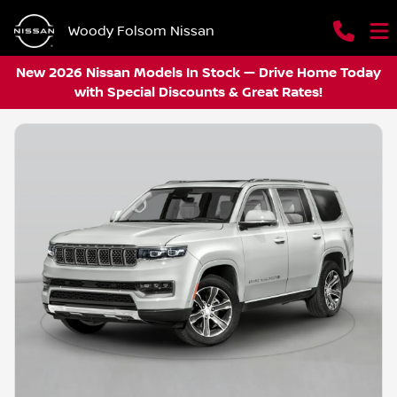
Woody Folsom Nissan
New 2026 Nissan Models In Stock — Drive Home Today
with Special Discounts & Great Rates!