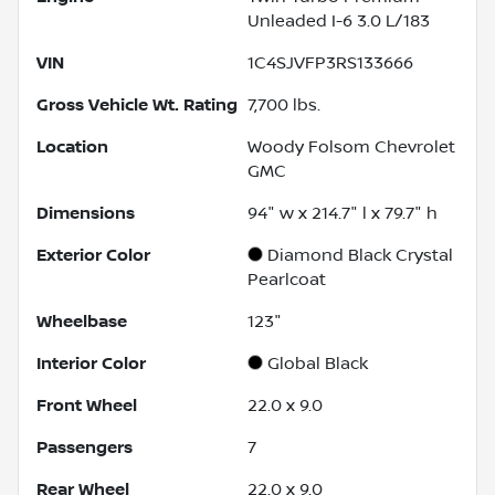
Unleaded I-6 3.0 L/183
VIN
1C4SJVFP3RS133666
Gross Vehicle Wt. Rating
7,700
lbs.
Location
Woody Folsom Chevrolet
GMC
Dimensions
94" w x 214.7" l x 79.7" h
Exterior Color
Diamond Black Crystal
Pearlcoat
Wheelbase
123"
Interior Color
Global Black
Front Wheel
22.0 x 9.0
Passengers
7
Rear Wheel
22.0 x 9.0