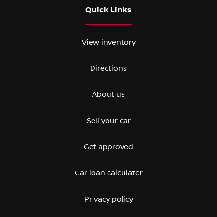
Quick Links
View inventory
Directions
About us
Sell your car
Get approved
Car loan calculator
Privacy policy