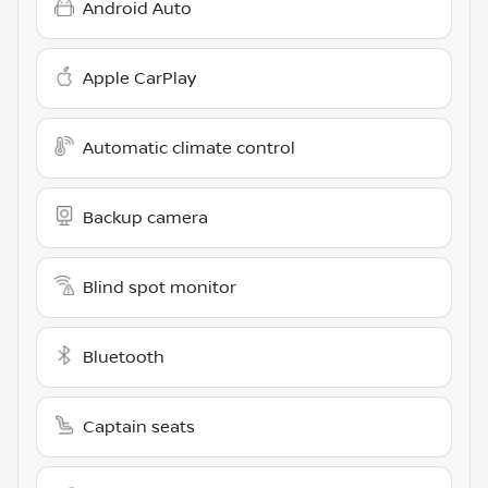
Android Auto
Apple CarPlay
Automatic climate control
Backup camera
Blind spot monitor
Bluetooth
Captain seats