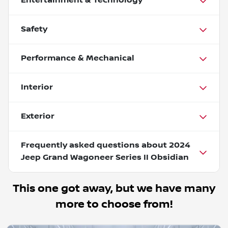
Entertainment & Technology
Safety
Performance & Mechanical
Interior
Exterior
Frequently asked questions about
2024
Jeep Grand Wagoneer Series II Obsidian
This one got away, but we have many
more to choose from!