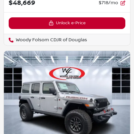
$48,669
$718/mo
Unlock e-Price
Woody Folsom CDJR of Douglas