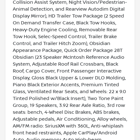
Collision Assist System, Night Vision/Pedestrian-
Animal Detection, and Rearview Autodim Digital
Display Mirror), HD Trailer Tow Package (2 Speed
On Demand Transfer Case, Black Tow Hooks,
Heavy-Duty Engine Cooling, Removable Rear
Tow Hook, Selec-Speed Control, Trailer Brake
Control, and Trailer Hitch Zoom), Obsidian
Appearance Package, Quick Order Package 28T
Obsidian (23 Speaker McIntosh Reference Audio
System, Adjustable Roof Rail Crossbars, Black
Roof, Cargo Cover, Front Passenger Interactive
Display, Gloss Black Upper & Lower DLO Molding,
Piano Black Exterior Accents, Premium Tinted
Glass, Ventilated Rear Seats, and Wheels: 22 x 9.0
Tinted Polished w/Black Insert), Two Tone Paint
Group, 19 Speakers, 3.92 Rear Axle Ratio, 3rd row
seats: bench, 4-Wheel Disc Brakes, ABS brakes,
Adjustable pedals, Air Conditioning, Alloy wheels,
AM/FM radio: SiriusXM with 360L, Anti-whiplash
front head restraints, Apple CarPlay/Android
Auto, Audio memory, Auto High-beam