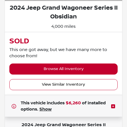
2024 Jeep Grand Wagoneer Series II
Obsidian
4,000 miles
SOLD
This one got away, but we have many more to
choose from!
Browse All Inventory
View Similar Inventory
This vehicle includes
$6,260
of
installed
options.
Show
2024 Jeep Grand Wagoneer Series II