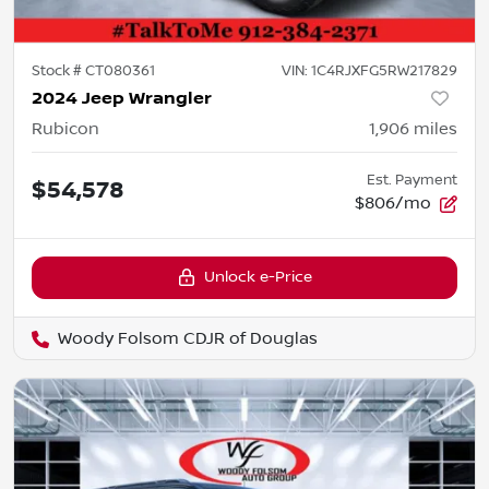
Stock #
CT080361
VIN:
1C4RJXFG5RW217829
2024 Jeep Wrangler
Rubicon
1,906
miles
Est. Payment
$54,578
$806/mo
Unlock e-Price
Woody Folsom CDJR of Douglas