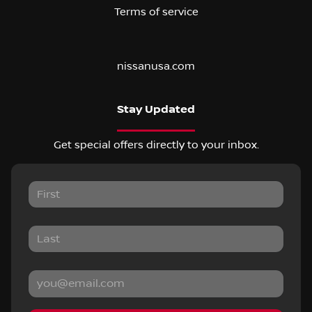
Terms of service
nissanusa.com
Stay Updated
Get special offers directly to your inbox.