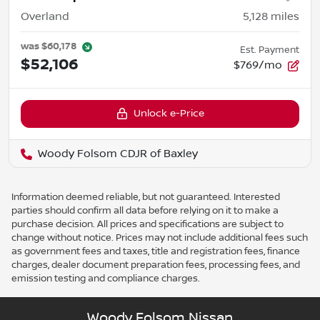
Overland
5,128
miles
was
$60,178
Est. Payment
$52,106
$769/mo
Unlock e-Price
Woody Folsom CDJR of Baxley
Information deemed reliable, but not guaranteed. Interested
parties should confirm all data before relying on it to make a
purchase decision. All prices and specifications are subject to
change without notice. Prices may not include additional fees such
as government fees and taxes, title and registration fees, finance
charges, dealer document preparation fees, processing fees, and
emission testing and compliance charges.
Woody Folsom Nissan