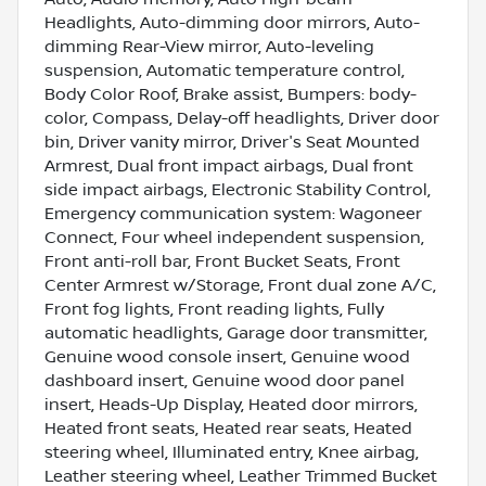
Headlights, Auto-dimming door mirrors, Auto-
dimming Rear-View mirror, Auto-leveling
suspension, Automatic temperature control,
Body Color Roof, Brake assist, Bumpers: body-
color, Compass, Delay-off headlights, Driver door
bin, Driver vanity mirror, Driver's Seat Mounted
Armrest, Dual front impact airbags, Dual front
side impact airbags, Electronic Stability Control,
Emergency communication system: Wagoneer
Connect, Four wheel independent suspension,
Front anti-roll bar, Front Bucket Seats, Front
Center Armrest w/Storage, Front dual zone A/C,
Front fog lights, Front reading lights, Fully
automatic headlights, Garage door transmitter,
Genuine wood console insert, Genuine wood
dashboard insert, Genuine wood door panel
insert, Heads-Up Display, Heated door mirrors,
Heated front seats, Heated rear seats, Heated
steering wheel, Illuminated entry, Knee airbag,
Leather steering wheel, Leather Trimmed Bucket