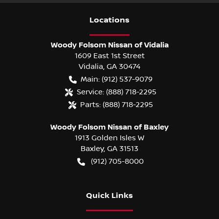
Location
s
Woody Folsom Nissan of Vidalia
1609 East 1st Street
Vidalia
,
GA
30474
Main:
(912) 537-9079
Service:
(888) 718-2295
Parts:
(888) 718-2295
Woody Folsom Nissan of Baxley
1913 Golden Isles W
Baxley
,
GA
31513
(912) 705-8000
Quick Links