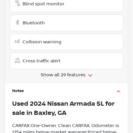
Blind spot monitor
Bluetooth
Collision warning
Cross traffic alert
Show all 29 features
Notes
Used
2024 Nissan Armada SL
for
sale
in
Baxley, GA
CARFAX One-Owner. Clean CARFAX. Odometer is
1754 miles below market average! Priced below