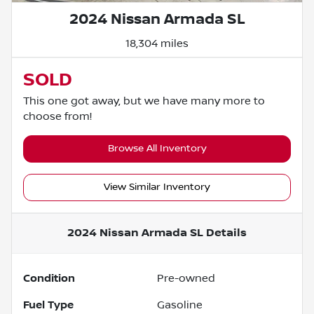
2024 Nissan Armada SL
18,304 miles
SOLD
This one got away, but we have many more to
choose from!
Browse All Inventory
View Similar Inventory
2024 Nissan Armada SL
Details
Condition
Pre-owned
Fuel Type
Gasoline