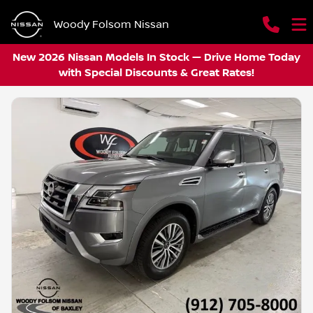
Woody Folsom Nissan
New 2026 Nissan Models In Stock — Drive Home Today
with Special Discounts & Great Rates!