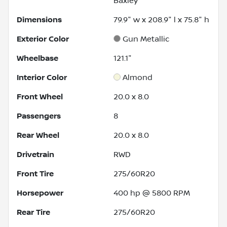
Baxley
Dimensions
79.9" w x 208.9" l x 75.8" h
Exterior Color
Gun Metallic
Wheelbase
121.1"
Interior Color
Almond
Front Wheel
20.0 x 8.0
Passengers
8
Rear Wheel
20.0 x 8.0
Drivetrain
RWD
Front Tire
275/60R20
Horsepower
400 hp @ 5800 RPM
Rear Tire
275/60R20