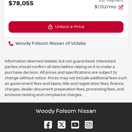
Est. Payment
$78,055
$1,152/mo
Unlock e-Price
Woody Folsom Nissan of Vidalia
Information deemed reliable, but not guaranteed. Interested
parties should confirm all data before relying on it to make a
purchase decision. All prices and specifications are subject to
change without notice. Prices may not include additional fees such
as government fees and taxes, title and registration fees, finance
charges, dealer document preparation fees, processing fees, and
emission testing and compliance charges.
Woody Folsom Nissan