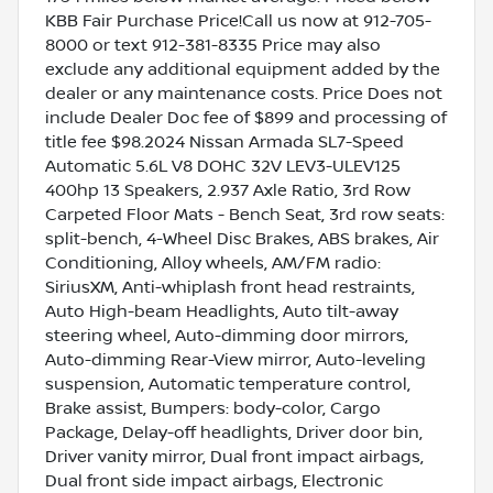
KBB Fair Purchase Price!Call us now at 912-705-
8000 or text 912-381-8335 Price may also
exclude any additional equipment added by the
dealer or any maintenance costs. Price Does not
include Dealer Doc fee of $899 and processing of
title fee $98.2024 Nissan Armada SL7-Speed
Automatic 5.6L V8 DOHC 32V LEV3-ULEV125
400hp 13 Speakers, 2.937 Axle Ratio, 3rd Row
Carpeted Floor Mats - Bench Seat, 3rd row seats:
split-bench, 4-Wheel Disc Brakes, ABS brakes, Air
Conditioning, Alloy wheels, AM/FM radio:
SiriusXM, Anti-whiplash front head restraints,
Auto High-beam Headlights, Auto tilt-away
steering wheel, Auto-dimming door mirrors,
Auto-dimming Rear-View mirror, Auto-leveling
suspension, Automatic temperature control,
Brake assist, Bumpers: body-color, Cargo
Package, Delay-off headlights, Driver door bin,
Driver vanity mirror, Dual front impact airbags,
Dual front side impact airbags, Electronic