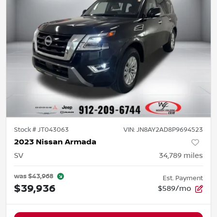
Stock #
JT043063
VIN:
JN8AY2AD8P9694523
2023 Nissan Armada
SV
34,789
miles
was
$43,968
Est. Payment
$39,936
$589/mo