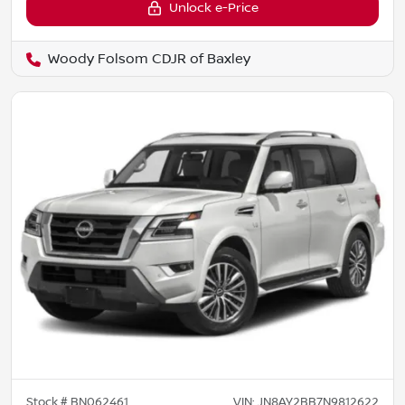
Unlock e-Price
Woody Folsom CDJR of Baxley
Stock #
BN062461
VIN:
JN8AY2BB7N9812622