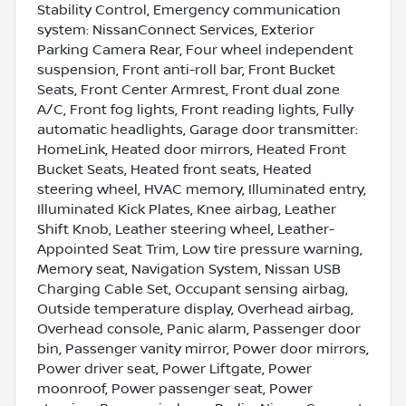
Stability Control, Emergency communication
system: NissanConnect Services, Exterior
Parking Camera Rear, Four wheel independent
suspension, Front anti-roll bar, Front Bucket
Seats, Front Center Armrest, Front dual zone
A/C, Front fog lights, Front reading lights, Fully
automatic headlights, Garage door transmitter:
HomeLink, Heated door mirrors, Heated Front
Bucket Seats, Heated front seats, Heated
steering wheel, HVAC memory, Illuminated entry,
Illuminated Kick Plates, Knee airbag, Leather
Shift Knob, Leather steering wheel, Leather-
Appointed Seat Trim, Low tire pressure warning,
Memory seat, Navigation System, Nissan USB
Charging Cable Set, Occupant sensing airbag,
Outside temperature display, Overhead airbag,
Overhead console, Panic alarm, Passenger door
bin, Passenger vanity mirror, Power door mirrors,
Power driver seat, Power Liftgate, Power
moonroof, Power passenger seat, Power