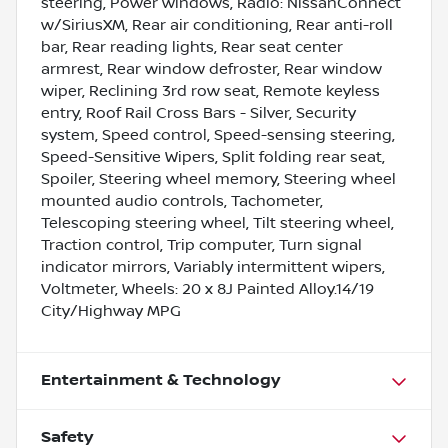
steering, Power windows, Radio: NissanConnect
w/SiriusXM, Rear air conditioning, Rear anti-roll
bar, Rear reading lights, Rear seat center
armrest, Rear window defroster, Rear window
wiper, Reclining 3rd row seat, Remote keyless
entry, Roof Rail Cross Bars - Silver, Security
system, Speed control, Speed-sensing steering,
Speed-Sensitive Wipers, Split folding rear seat,
Spoiler, Steering wheel memory, Steering wheel
mounted audio controls, Tachometer,
Telescoping steering wheel, Tilt steering wheel,
Traction control, Trip computer, Turn signal
indicator mirrors, Variably intermittent wipers,
Voltmeter, Wheels: 20 x 8J Painted Alloy.14/19
City/Highway MPG
Entertainment & Technology
Safety