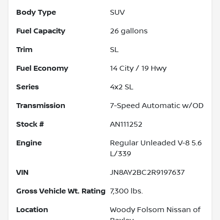
Body Type
SUV
Fuel Capacity
26
gallons
Trim
SL
Fuel Economy
14
City /
19
Hwy
Series
4x2 SL
Transmission
7-Speed Automatic w/OD
Stock #
AN111252
Engine
Regular Unleaded V-8 5.6
L/339
VIN
JN8AY2BC2R9197637
Gross Vehicle Wt. Rating
7,300
lbs.
Location
Woody Folsom Nissan of