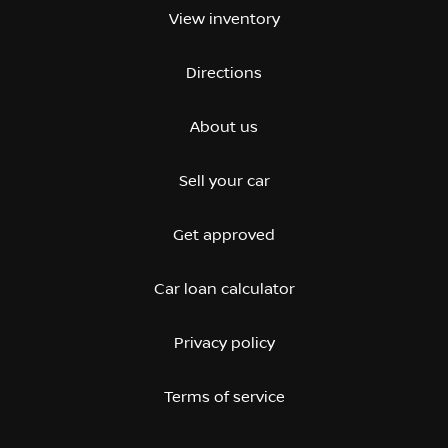
View inventory
Directions
About us
Sell your car
Get approved
Car loan calculator
Privacy policy
Terms of service