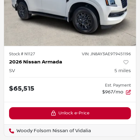
Stock #
N1127
VIN:
JN8AY3AE9T9451196
2026 Nissan Armada
SV
5
miles
Est. Payment
$65,515
$967/mo
Unlock e-Price
Woody Folsom Nissan of Vidalia