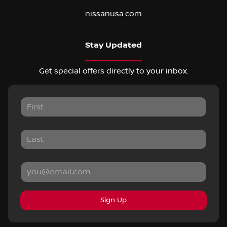
nissanusa.com
Stay Updated
Get special offers directly to your inbox.
Sign Up