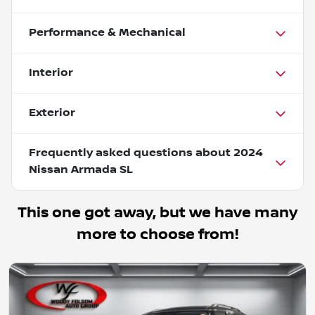
Performance & Mechanical
Interior
Exterior
Frequently asked questions about
2024
Nissan Armada SL
This one got away, but we have many
more to choose from!