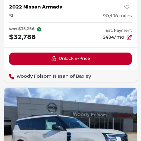
2022 Nissan Armada
SL
90,496
miles
was
$35,256
Est. Payment
$32,788
$484/mo
Unlock e-Price
Woody Folsom Nissan of Baxley