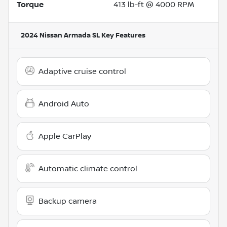
Torque
413 lb-ft @ 4000 RPM
2024 Nissan Armada SL
Key Features
Adaptive cruise control
Android Auto
Apple CarPlay
Automatic climate control
Backup camera