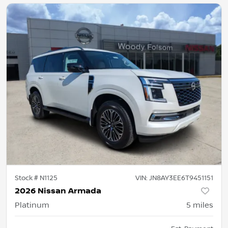
Stock #
N1125
VIN:
JN8AY3EE6T9451151
2026 Nissan Armada
Platinum
5
miles