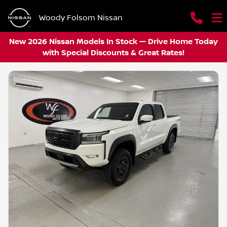
Woody Folsom Nissan
New 2026 Nissan Models In Stock — Drive Home Today
with Special Discounts & Great Rates!