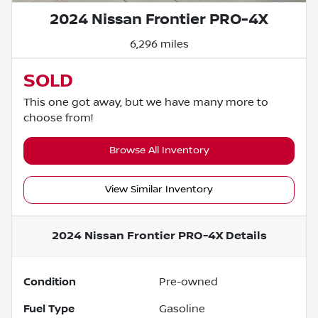
2024 Nissan Frontier PRO-4X
6,296 miles
SOLD
This one got away, but we have many more to
choose from!
Browse All Inventory
View Similar Inventory
2024 Nissan Frontier PRO-4X
Details
Condition
Pre-owned
Fuel Type
Gasoline