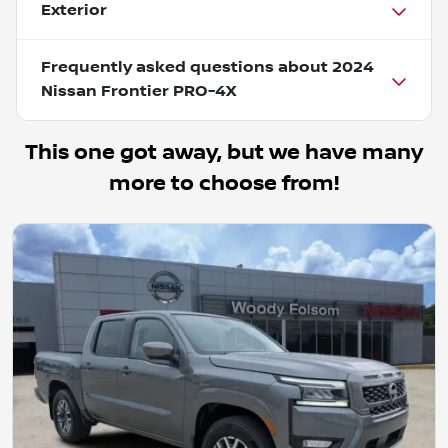
Exterior
Frequently asked questions about
2024
Nissan Frontier PRO-4X
This one got away, but we have many
more to choose from!