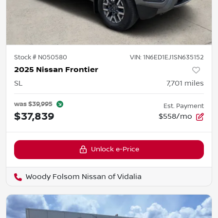
Stock #
N050580
VIN:
1N6ED1EJ1SN635152
2025 Nissan Frontier
SL
7,701
miles
was
$39,995
Est. Payment
$37,839
$558/mo
Unlock e-Price
Woody Folsom Nissan of Vidalia