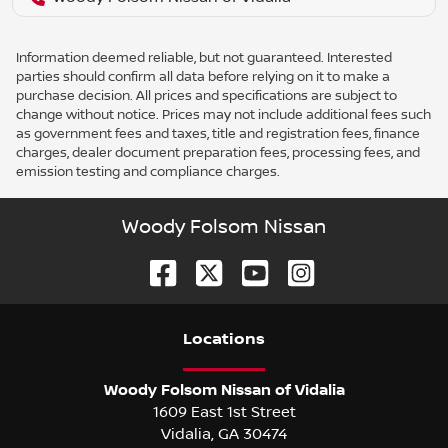
Information deemed reliable, but not guaranteed. Interested
parties should confirm all data before relying on it to make a
purchase decision. All prices and specifications are subject to
change without notice. Prices may not include additional fees such
as government fees and taxes, title and registration fees, finance
charges, dealer document preparation fees, processing fees, and
emission testing and compliance charges.
Woody Folsom Nissan
Location
s
Woody Folsom Nissan of Vidalia
1609 East 1st Street
Vidalia
,
GA
30474