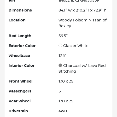
VIN
1N6ED1EK2RN630559
Dimensions
84.1" w x 210.2" l x 72.9" h
Location
Woody Folsom Nissan of
Baxley
Bed Length
59.5"
Exterior Color
Glacier White
Wheelbase
126"
Interior Color
Charcoal w/ Lava Red
Stitching
Front Wheel
17.0 x 7.5
Passengers
5
Rear Wheel
17.0 x 7.5
Drivetrain
4WD