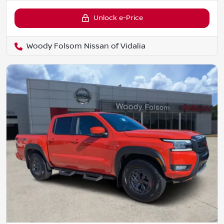
Unlock e-Price
Woody Folsom Nissan of Vidalia