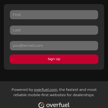
Sign Up
Powered by
overfuel.com
, the fastest and most
reliable mobile-first websites for dealerships.