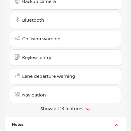
Backup camera
Bluetooth
Collision warning
Keyless entry
Lane departure warning
Navigation
Show all 14 features
Notes