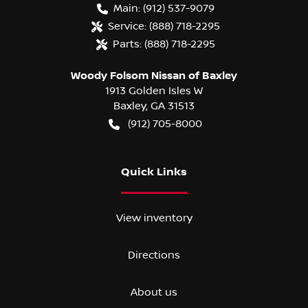
Main:
(912) 537-9079
Service:
(888) 718-2295
Parts:
(888) 718-2295
Woody Folsom Nissan of Baxley
1913 Golden Isles W
Baxley
,
GA
31513
(912) 705-8000
Quick Links
View inventory
Directions
About us