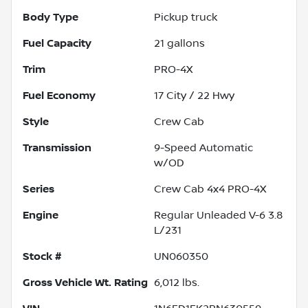
Body Type
Pickup truck
Fuel Capacity
21
gallons
Trim
PRO-4X
Fuel Economy
17
City /
22
Hwy
Style
Crew Cab
Transmission
9-Speed Automatic
w/OD
Series
Crew Cab 4x4 PRO-4X
Engine
Regular Unleaded V-6 3.8
L/231
Stock #
UN060350
Gross Vehicle Wt. Rating
6,012
lbs.