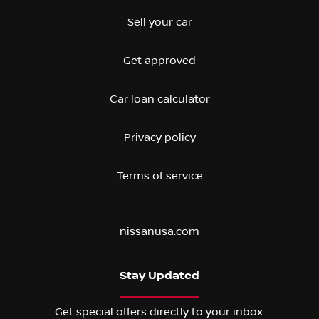
Sell your car
Get approved
Car loan calculator
Privacy policy
Terms of service
nissanusa.com
Stay Updated
Get special offers directly to your inbox.