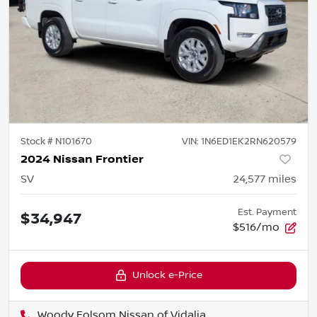
Stock #
N101670
VIN:
1N6ED1EK2RN620579
2024 Nissan Frontier
SV
24,577
miles
Est. Payment
$34,947
$516/mo
Unlock e-Price
Woody Folsom Nissan of Vidalia