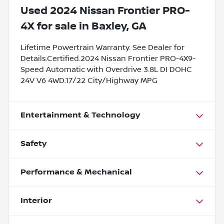
Used
2024 Nissan Frontier PRO-
4X
for sale
in
Baxley, GA
Lifetime Powertrain Warranty. See Dealer for
Details.Certified.2024 Nissan Frontier PRO-4X9-
Speed Automatic with Overdrive 3.8L DI DOHC
24V V6 4WD.17/22 City/Highway MPG
Entertainment & Technology
Safety
Performance & Mechanical
Interior