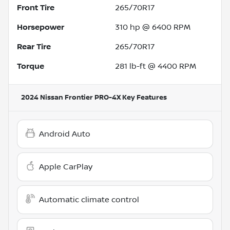
Front Tire
265/70R17
Horsepower
310 hp @ 6400 RPM
Rear Tire
265/70R17
Torque
281 lb-ft @ 4400 RPM
2024 Nissan Frontier PRO-4X
Key Features
Android Auto
Apple CarPlay
Automatic climate control