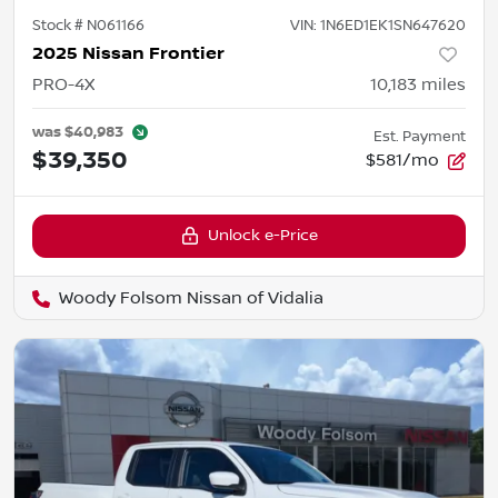
Stock #
N061166
VIN:
1N6ED1EK1SN647620
2025 Nissan Frontier
PRO-4X
10,183
miles
was
$40,983
Est. Payment
$39,350
$581/mo
Unlock e-Price
Woody Folsom Nissan of Vidalia