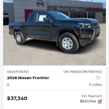
Stock #
N0745
VIN:
1N6ED1CM6TN601612
2026 Nissan Frontier
S
5
miles
Est. Payment
$37,340
$551/mo