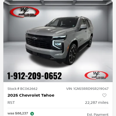
Stock #
BC062662
VIN:
1GNS5RRD9SR219047
2025 Chevrolet Tahoe
RST
22,287
miles
was
$66,237
Est. Payment