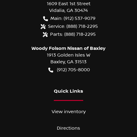
1609 East 1st Street
Vidalia
,
GA
30474
Main:
(912) 537-9079
Service:
(888) 718-2295
Parts:
(888) 718-2295
Woody Folsom Nissan of Baxley
1913 Golden Isles W
Baxley
,
GA
31513
(912) 705-8000
Quick Links
View inventory
Directions