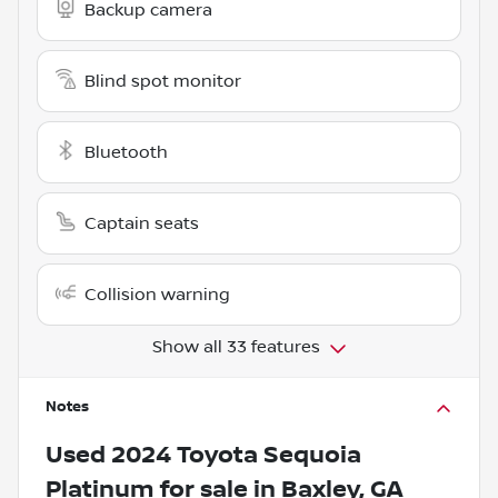
Backup camera
Blind spot monitor
Bluetooth
Captain seats
Collision warning
Show all 33 features
Notes
Used
2024 Toyota Sequoia
Platinum
for sale
in
Baxley, GA