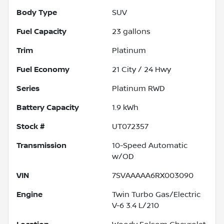
Body Type
SUV
Fuel Capacity
23
gallons
Trim
Platinum
Fuel Economy
21
City /
24
Hwy
Series
Platinum RWD
Battery Capacity
1.9 kWh
Stock #
UT072357
Transmission
10-Speed Automatic
w/OD
VIN
7SVAAAAA6RX003090
Engine
Twin Turbo Gas/Electric
V-6 3.4 L/210