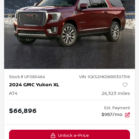
Stock #
UF080464
VIN:
1GKS2HKD6RR307316
2024 GMC Yukon XL
AT4
26,323
miles
Est. Payment
$66,896
$987/mo
Unlock e-Price