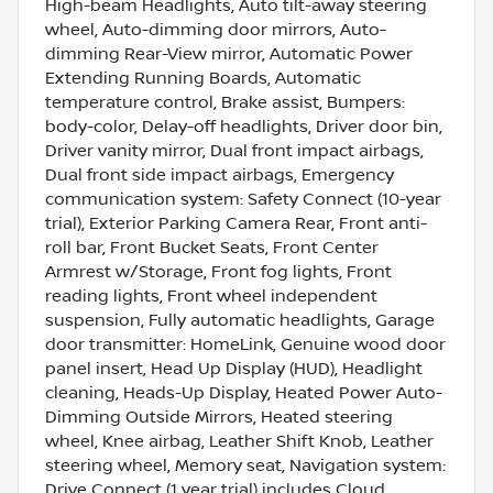
High-beam Headlights, Auto tilt-away steering
wheel, Auto-dimming door mirrors, Auto-
dimming Rear-View mirror, Automatic Power
Extending Running Boards, Automatic
temperature control, Brake assist, Bumpers:
body-color, Delay-off headlights, Driver door bin,
Driver vanity mirror, Dual front impact airbags,
Dual front side impact airbags, Emergency
communication system: Safety Connect (10-year
trial), Exterior Parking Camera Rear, Front anti-
roll bar, Front Bucket Seats, Front Center
Armrest w/Storage, Front fog lights, Front
reading lights, Front wheel independent
suspension, Fully automatic headlights, Garage
door transmitter: HomeLink, Genuine wood door
panel insert, Head Up Display (HUD), Headlight
cleaning, Heads-Up Display, Heated Power Auto-
Dimming Outside Mirrors, Heated steering
wheel, Knee airbag, Leather Shift Knob, Leather
steering wheel, Memory seat, Navigation system:
Drive Connect (1 year trial) includes Cloud