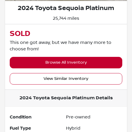
2024 Toyota Sequoia Platinum
25,744 miles
SOLD
This one got away, but we have many more to
choose from!
Browse All Inventory
View Similar Inventory
2024 Toyota Sequoia Platinum
Details
Condition
Pre-owned
Fuel Type
Hybrid