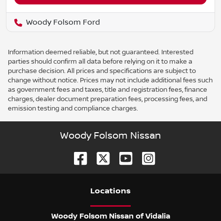
Woody Folsom Ford
Information deemed reliable, but not guaranteed. Interested
parties should confirm all data before relying on it to make a
purchase decision. All prices and specifications are subject to
change without notice. Prices may not include additional fees such
as government fees and taxes, title and registration fees, finance
charges, dealer document preparation fees, processing fees, and
emission testing and compliance charges.
Woody Folsom Nissan
Location
s
Woody Folsom Nissan of Vidalia