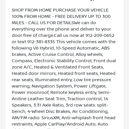
SHOP FROM HOME PURCHASE YOUR VEHICLE
100% FROM HOME - FREE DELIVERY UP TO 300
MILES - CALL US FOR DETAILSWe can do
everything over the phone and deliver to your
door free of charge.Call us now at 912-209-0652
or text 912-381-8335 This vehicle comes with the
following V6 Hybrid, 10-Speed Automatic, ABS
brakes, Active Cruise Control, Alloy wheels,
Compass, Electronic Stability Control, Front dual
zone A/C, Heated & Ventilated Front Seats,
Heated door mirrors, Heated front seats, Heated
rear seats, Illuminated entry, Low tire pressure
warning, Navigation System, Power Liftgate,
Power moonroof, Remote keyless entry, Semi-
Aniline Leather Seat Trim, Traction control, 14
Speakers, 3.31 Axle Ratio, 3rd row seats: split-
bench, 4-Wheel Disc Brakes, Air Conditioning,
AM/FM radio: SiriusXM, Anti-whiplash front head
restraints, Apple CarPlay/Android Auto, Auto