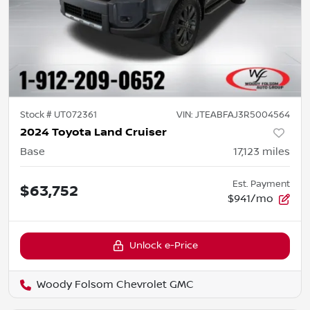
Stock #
UT072361
VIN:
JTEABFAJ3R5004564
2024 Toyota Land Cruiser
Base
17,123
miles
Est. Payment
$63,752
$941/mo
Unlock e-Price
Woody Folsom Chevrolet GMC