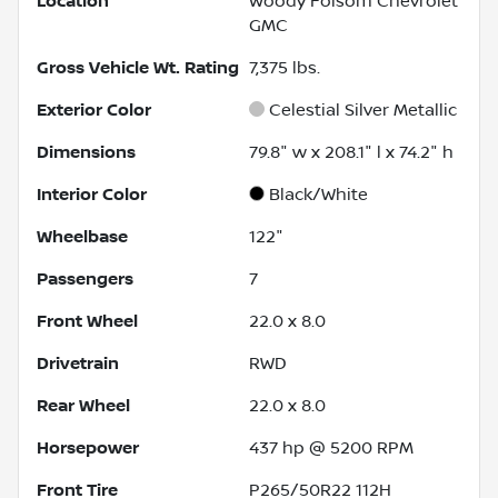
Location
Woody Folsom Chevrolet
GMC
Gross Vehicle Wt. Rating
7,375
lbs.
Exterior Color
Celestial Silver Metallic
Dimensions
79.8" w x 208.1" l x 74.2" h
Interior Color
Black/White
Wheelbase
122"
Passengers
7
Front Wheel
22.0 x 8.0
Drivetrain
RWD
Rear Wheel
22.0 x 8.0
Horsepower
437 hp @ 5200 RPM
Front Tire
P265/50R22 112H