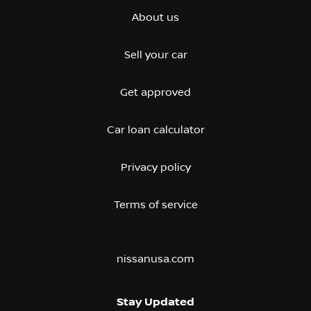
About us
Sell your car
Get approved
Car loan calculator
Privacy policy
Terms of service
nissanusa.com
Stay Updated