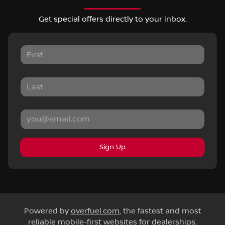
Get special offers directly to your inbox.
Sign Up
Powered by
overfuel.com
, the fastest and most
reliable mobile-first websites for dealerships.