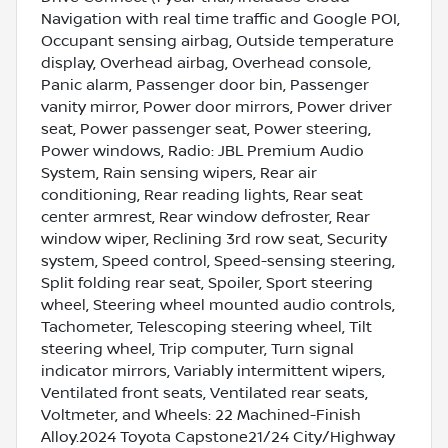
Navigation with real time traffic and Google POI,
Occupant sensing airbag, Outside temperature
display, Overhead airbag, Overhead console,
Panic alarm, Passenger door bin, Passenger
vanity mirror, Power door mirrors, Power driver
seat, Power passenger seat, Power steering,
Power windows, Radio: JBL Premium Audio
System, Rain sensing wipers, Rear air
conditioning, Rear reading lights, Rear seat
center armrest, Rear window defroster, Rear
window wiper, Reclining 3rd row seat, Security
system, Speed control, Speed-sensing steering,
Split folding rear seat, Spoiler, Sport steering
wheel, Steering wheel mounted audio controls,
Tachometer, Telescoping steering wheel, Tilt
steering wheel, Trip computer, Turn signal
indicator mirrors, Variably intermittent wipers,
Ventilated front seats, Ventilated rear seats,
Voltmeter, and Wheels: 22 Machined-Finish
Alloy.2024 Toyota Capstone21/24 City/Highway