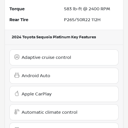
Torque
583 lb-ft @ 2400 RPM
Rear Tire
P265/50R22 112H
2024 Toyota Sequoia Platinum
Key Features
Adaptive cruise control
Android Auto
Apple CarPlay
Automatic climate control