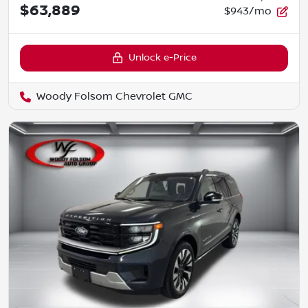
$63,889
$943/mo
Unlock e-Price
Woody Folsom Chevrolet GMC