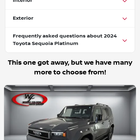
Interior
Exterior
Frequently asked questions about
2024
Toyota Sequoia Platinum
This one got away, but we have many
more to choose from!