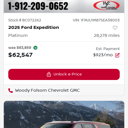
Stock #
BC072262
VIN:
1FMJU1M87SEA38003
2025 Ford Expedition
Platinum
28,278
miles
was
$63,859
Est. Payment
$62,547
$923/mo
Unlock e-Price
Woody Folsom Chevrolet GMC