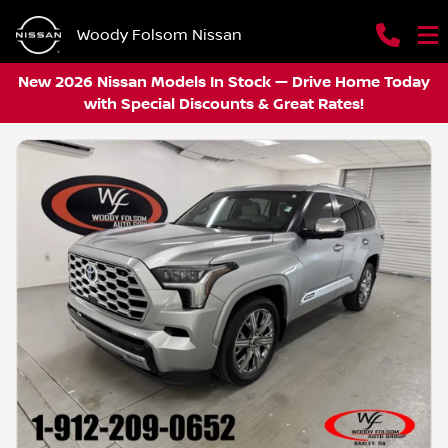
Woody Folsom Nissan
New 2026 Nissan Models In Stock — Drive Home Today
with Special Discounts & Great Rates!