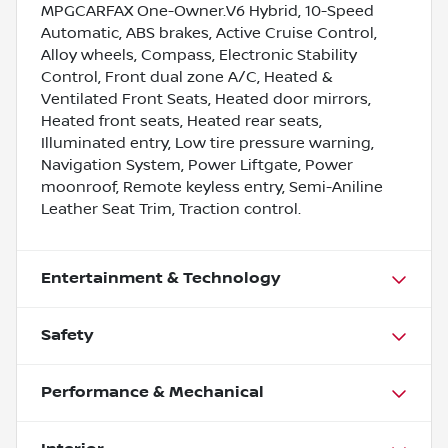
MPGCARFAX One-Owner.V6 Hybrid, 10-Speed
Automatic, ABS brakes, Active Cruise Control,
Alloy wheels, Compass, Electronic Stability
Control, Front dual zone A/C, Heated &
Ventilated Front Seats, Heated door mirrors,
Heated front seats, Heated rear seats,
Illuminated entry, Low tire pressure warning,
Navigation System, Power Liftgate, Power
moonroof, Remote keyless entry, Semi-Aniline
Leather Seat Trim, Traction control.
Entertainment & Technology
Safety
Performance & Mechanical