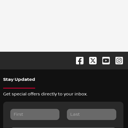
Stay Updated
Get special offers directly to your inbox.