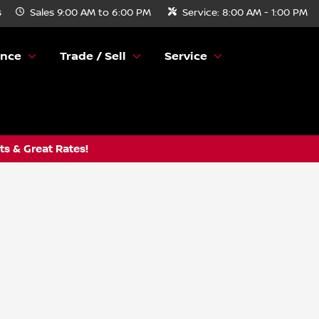
s
Sales
9:00 AM to 6:00 PM
Service:
8:00 AM - 1:00 PM
ance
Trade / Sell
Service
s & Great Rates!