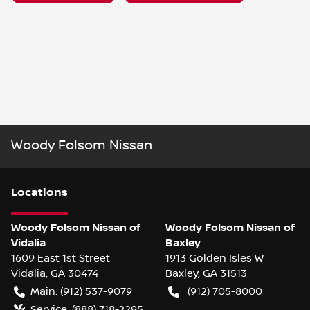
Woody Folsom Nissan
Location
s
Woody Folsom Nissan of
Woody Folsom Nissan of
Vidalia
Baxley
1609 East 1st Street
1913 Golden Isles W
Vidalia
,
GA
30474
Baxley
,
GA
31513
Main:
(912) 537-9079
(912) 705-8000
Service:
(888) 718-2295