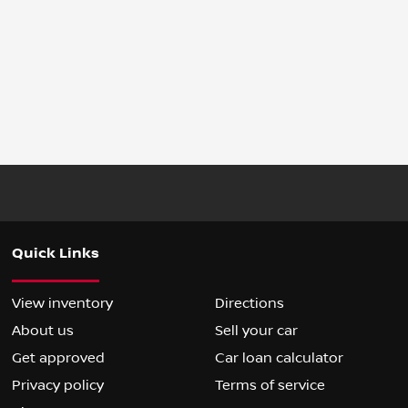
Quick Links
View inventory
Directions
About us
Sell your car
Get approved
Car loan calculator
Privacy policy
Terms of service