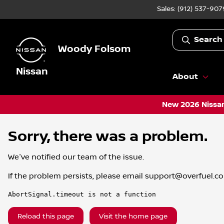
Sales: (912) 537-907
Search
Woody Folsom
Nissan
About
New 2026 Nissan
Sorry, there was a problem.
We've notified our team of the issue.
If the problem persists, please email
support@overfuel.c
AbortSignal.timeout is not a function
Reload this page
Visit the home page