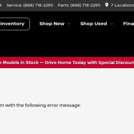
9
Service:
(888) 718-2295
Parts:
(888) 718-2295
7 Location
 Inventory
Shop New
Shop Used
Fin
 Models In Stock — Drive Home Today with Special Discount
om
with the following error message: