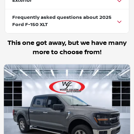
Exterior
Frequently asked questions about
2025
Ford F-150 XLT
This one got away, but we have many
more to choose from!