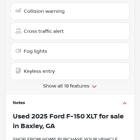
Collision warning
Cross traffic alert
Fog lights
Keyless entry
Show all 18 features
Notes
Used
2025 Ford F-150 XLT
for sale
in
Baxley, GA
SHOP FROM HOME PURCHASE YOUR VEHICLE