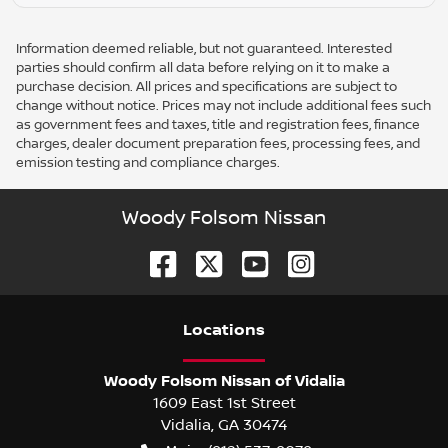
Information deemed reliable, but not guaranteed. Interested
parties should confirm all data before relying on it to make a
purchase decision. All prices and specifications are subject to
change without notice. Prices may not include additional fees such
as government fees and taxes, title and registration fees, finance
charges, dealer document preparation fees, processing fees, and
emission testing and compliance charges.
Woody Folsom Nissan
Location
s
Woody Folsom Nissan of Vidalia
1609 East 1st Street
Vidalia
,
GA
30474