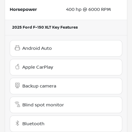
Horsepower
400 hp @ 6000 RPM
2025 Ford F-150 XLT
Key Features
Android Auto
Apple CarPlay
Backup camera
Blind spot monitor
Bluetooth