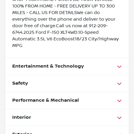
100% FROM HOME - FREE DELIVERY UP TO 300
MILES - CALL US FOR DETAILSWe can do
everything over the phone and deliver to your
door free of charge.Call us now at 912-209-
6744.2025 Ford F-150 XLT4WD.10-Speed
Automatic 3.5L V6 EcoBoost18/23 City/Highway
MPG
Entertainment & Technology
Safety
Performance & Mechanical
Interior