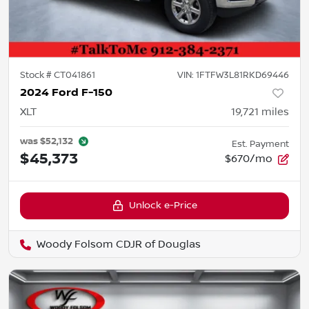
Stock #
CT041861
VIN:
1FTFW3L81RKD69446
2024 Ford F-150
XLT
19,721
miles
was
$52,132
Est. Payment
$45,373
$670/mo
Unlock e-Price
Woody Folsom CDJR of Douglas