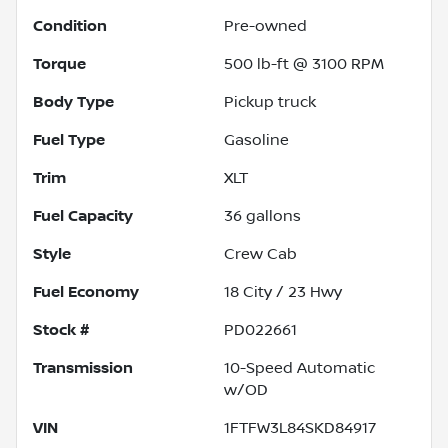
Condition
Pre-owned
Torque
500 lb-ft @ 3100 RPM
Body Type
Pickup truck
Fuel Type
Gasoline
Trim
XLT
Fuel Capacity
36
gallons
Style
Crew Cab
Fuel Economy
18
City /
23
Hwy
Stock #
PD022661
Transmission
10-Speed Automatic
w/OD
VIN
1FTFW3L84SKD84917