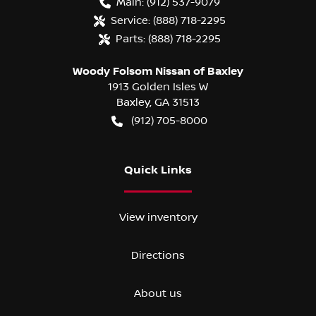
Main:
(912) 537-9079
Service:
(888) 718-2295
Parts:
(888) 718-2295
Woody Folsom Nissan of Baxley
1913 Golden Isles W
Baxley
,
GA
31513
(912) 705-8000
Quick Links
View inventory
Directions
About us