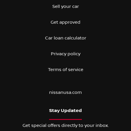
Sell your car
Get approved
Car loan calculator
Privacy policy
Terms of service
nissanusa.com
Stay Updated
Get special offers directly to your inbox.