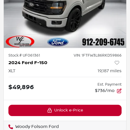
Stock #
UF061361
VIN:
1FTFW3L86RKD59866
2024 Ford F-150
XLT
19,187
miles
Est. Payment
$49,896
$736/mo
Unlock e-Price
Woody Folsom Ford