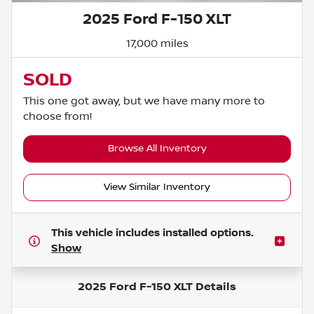
2025 Ford F-150 XLT
17,000 miles
SOLD
This one got away, but we have many more to
choose from!
Browse All Inventory
View Similar Inventory
This vehicle includes
installed options.
Show
2025 Ford F-150 XLT
Details