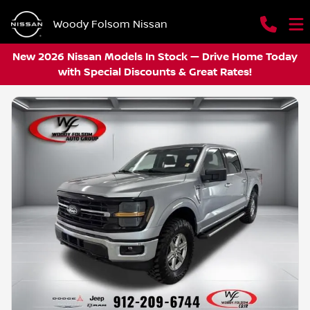
Woody Folsom Nissan
New 2026 Nissan Models In Stock — Drive Home Today
with Special Discounts & Great Rates!