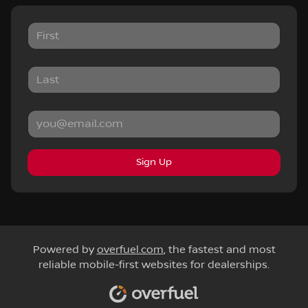
Sign Up
Powered by
overfuel.com
, the fastest and most
reliable mobile-first websites for dealerships.