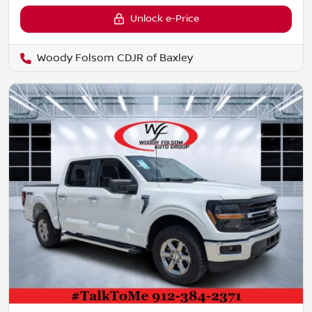
Unlock e-Price
Woody Folsom CDJR of Baxley