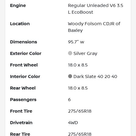
Engine
Regular Unleaded V6 3.5
L EcoBoost
Location
Woody Folsom CDJR of
Baxley
Dimensions
95.7" w
Exterior Color
Silver Gray
Front Wheel
18.0 x 8.5
Interior Color
Dark Slate 40 20 40
Rear Wheel
18.0 x 8.5
Passengers
6
Front Tire
275/65R18
Drivetrain
4WD
Rear Tire
275/65R18