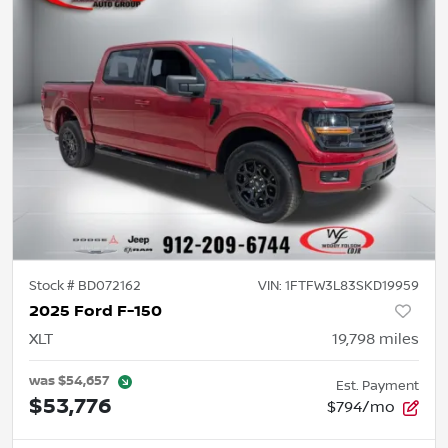
Stock #
BD072162
VIN:
1FTFW3L83SKD19959
2025 Ford F-150
XLT
19,798
miles
was
$54,657
Est. Payment
$53,776
$794/mo