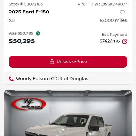
Stock #
CB072163
VIN:
1FTFW3L89SKD49077
2025 Ford F-150
XLT
16,000
miles
was
$50,785
Est. Payment
$50,295
$742/mo
Unlock e-Price
Woody Folsom CDJR of Douglas