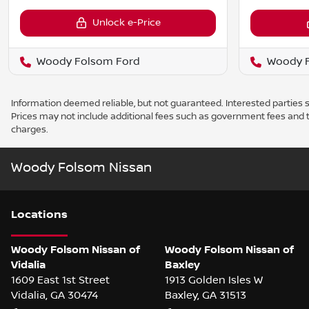
Unlock e-Price
Woody Folsom Ford
Woody F
Information deemed reliable, but not guaranteed. Interested parties sh
Prices may not include additional fees such as government fees and t
charges.
Woody Folsom Nissan
Location
s
Woody Folsom Nissan of
Woody Folsom Nissan of
Vidalia
Baxley
1609 East 1st Street
1913 Golden Isles W
Vidalia
,
GA
30474
Baxley
,
GA
31513