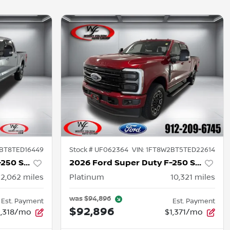
BT8TED16449
Stock #
UF062364
VIN:
1FT8W2BT5TED22614
2026 Ford Super Duty F-250 SRW
2026 Ford Super Duty F-250 SRW
12,062
miles
Platinum
10,321
miles
was
$94,896
Est. Payment
Est. Payment
$92,896
1,318/mo
$1,371/mo