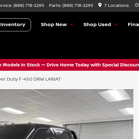
ervice:
(888) 718-2295
Parts:
(888) 718-2295
7 Locations
 Inventory
Shop New
Shop Used
Fin
 Models In Stock — Drive Home Today with Special Discount
er Duty F-450 DRW LARIAT