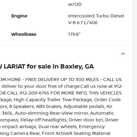
w/OD
Engine
Intercooled Turbo Diesel
V-8 6.7 L/406
Wheelbase
179.8"
W LARIAT
for sale
in
Baxley, GA
HOME - FREE DELIVERY UP TO 300 MILES - CALL US
liver to your door free of charge.Call us now at 912-
5 OR CALL 912-209-6745 FOR MORE INFO, THIS VEHICLES
age, High Capacity Trailer Tow Package, Order Code
rs, 8 Speakers, ABS brakes, Adjustable pedals, Air
th 360L, Auto-dimming Rear-View mirror, Automatic
mpass, Delay-off headlights, Driver door bin, Driver
ide impact airbags, Dual rear wheels, Emergency
king Camera Rear, Front ActiveX Seating Material