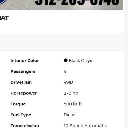
IAT
Interior Color
Black Onyx
Passengers
5
Drivetrain
4WD
Horsepower
270 hp
Torque
800 lb-ft
Fuel Type
Diesel
Transmission
10-Speed Automatic