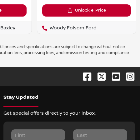
e
Unlock e-Price
Baxley
Woody Folsom Ford
ll prices and specifications are subject to change without notice.
aration fees, processing fees, and emission testing and compliance
Stay Updated
Get special offers directly to your inbox.