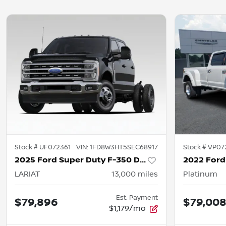
Stock #
UF072361
VIN:
1FD8W3HT5SEC68917
Stock #
VP07
2025 Ford Super Duty F-350 DRW
LARIAT
13,000
miles
Platinum
Est. Payment
$79,896
$79,00
$1,179/mo