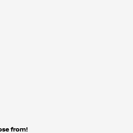
ose from!