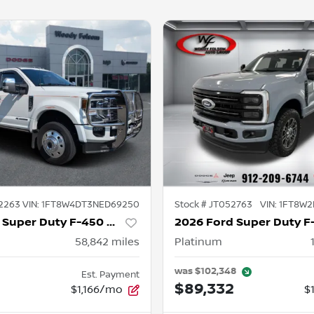
2263
VIN:
1FT8W4DT3NED69250
Stock #
JT052763
VIN:
1FT8W2
2022 Ford Super Duty F-450 DRW
58,842
miles
Platinum
was
$102,348
Est. Payment
8
$89,332
$1,166/mo
$