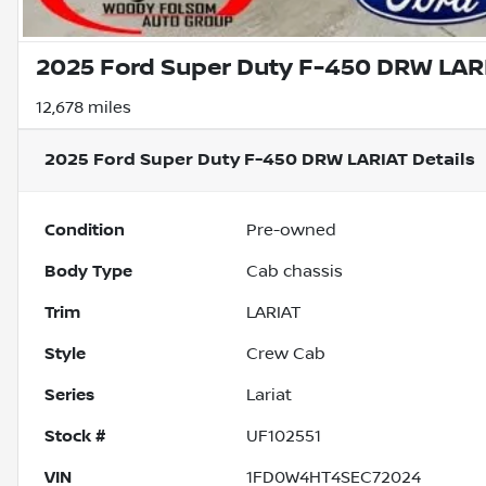
2025 Ford Super Duty F-450 DRW LAR
12,678 miles
2025 Ford Super Duty F-450 DRW LARIAT
Details
Condition
Pre-owned
Body Type
Cab chassis
Trim
LARIAT
Style
Crew Cab
Series
Lariat
Stock #
UF102551
VIN
1FD0W4HT4SEC72024