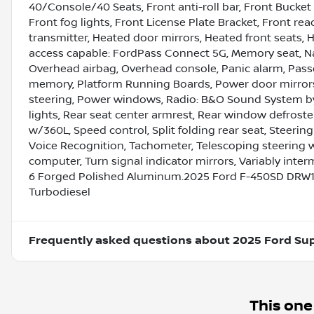
40/Console/40 Seats, Front anti-roll bar, Front Bucket
Front fog lights, Front License Plate Bracket, Front re
transmitter, Heated door mirrors, Heated front seats, H
access capable: FordPass Connect 5G, Memory seat, Na
Overhead airbag, Overhead console, Panic alarm, Passe
memory, Platform Running Boards, Power door mirrors
steering, Power windows, Radio: B&O Sound System by 
lights, Rear seat center armrest, Rear window defroste
w/360L, Speed control, Split folding rear seat, Stee
Voice Recognition, Tachometer, Telescoping steering whe
computer, Turn signal indicator mirrors, Variably interm
6 Forged Polished Aluminum.2025 Ford F-450SD DRW1
Turbodiesel
Frequently asked questions about
2025 Ford Su
This one