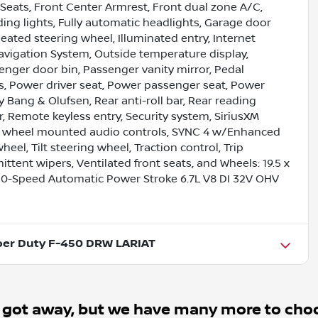
 Seats, Front Center Armrest, Front dual zone A/C,
ading lights, Fully automatic headlights, Garage door
eated steering wheel, Illuminated entry, Internet
vigation System, Outside temperature display,
nger door bin, Passenger vanity mirror, Pedal
, Power driver seat, Power passenger seat, Power
Bang & Olufsen, Rear anti-roll bar, Rear reading
r, Remote keyless entry, Security system, SiriusXM
ring wheel mounted audio controls, SYNC 4 w/Enhanced
el, Tilt steering wheel, Traction control, Trip
ittent wipers, Ventilated front seats, and Wheels: 19.5 x
0-Speed Automatic Power Stroke 6.7L V8 DI 32V OHV
per Duty F-450 DRW LARIAT
 got away, but we have many more to cho