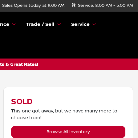
Sales
Opens today at 9:00 AM
Service:
8:00 AM - 5:00 PM
ance
Trade / Sell
Service
s & Great Rates!
SOLD
This one got away, but we have many more to
choose from!
Browse All Inventory