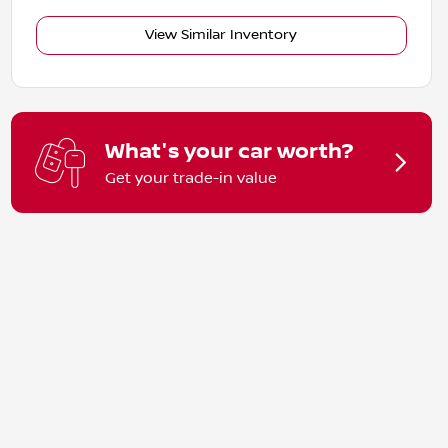
View Similar Inventory
What's your car worth?
Get your trade-in value