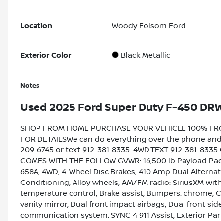
Location
Woody Folsom Ford
Exterior Color
Black Metallic
Notes
Used
2025 Ford Super Duty F-450 DR
SHOP FROM HOME PURCHASE YOUR VEHICLE 100% FROM 
FOR DETAILSWe can do everything over the phone and de
209-6745 or text 912-381-8335. 4WD.TEXT 912-381-833
COMES WITH THE FOLLOW GVWR: 16,500 lb Payload Pack
658A, 4WD, 4-Wheel Disc Brakes, 410 Amp Dual Alternato
Conditioning, Alloy wheels, AM/FM radio: SiriusXM wi
temperature control, Brake assist, Bumpers: chrome, Co
vanity mirror, Dual front impact airbags, Dual front s
communication system: SYNC 4 911 Assist, Exterior Par