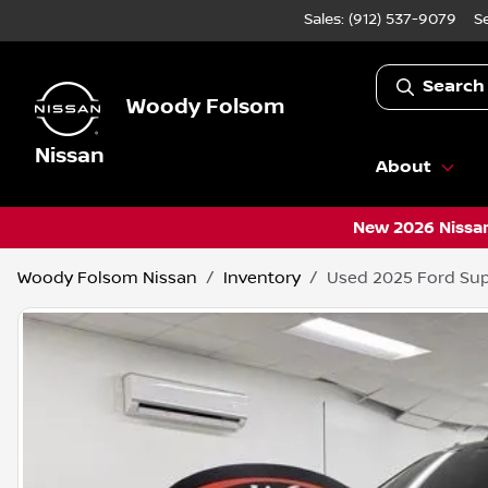
Sales: (912) 537-9079
S
Search
Woody Folsom
Nissan
About
New 2026 Nissan
Woody Folsom Nissan
Inventory
Used 2025 Ford Sup