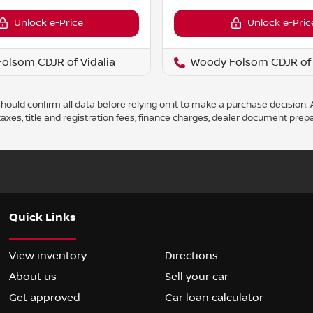
Unlock e-Price
Unlock e-Pric
olsom CDJR of Vidalia
Woody Folsom CDJR of 
ould confirm all data before relying on it to make a purchase decision. A
axes, title and registration fees, finance charges, dealer document prep
Quick Links
View inventory
Directions
About us
Sell your car
Get approved
Car loan calculator