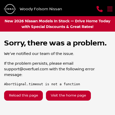
Woody Folsom Nissan
New 2026 Nissan Models In Stock — Drive Home Today
with Special Discounts & Great Rates!
Sorry, there was a problem.
We've notified our team of the issue.
If the problem persists, please email
support@overfuel.com
with the following error
message:
AbortSignal.timeout is not a function
Reload this page
Visit the home page