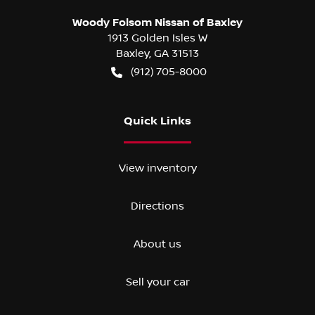
Woody Folsom Nissan of Baxley
1913 Golden Isles W
Baxley
,
GA
31513
(912) 705-8000
Quick Links
View inventory
Directions
About us
Sell your car