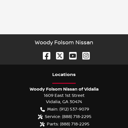
Woody Folsom Nissan
Location
s
Woody Folsom Nissan of Vidalia
1609 East 1st Street
Vidalia
,
GA
30474
Main:
(912) 537-9079
Service:
(888) 718-2295
Parts:
(888) 718-2295