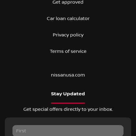
Get approved
Car loan calculator
Privacy policy
Terms of service
nissanusa.com
Stay Updated
Get special offers directly to your inbox.