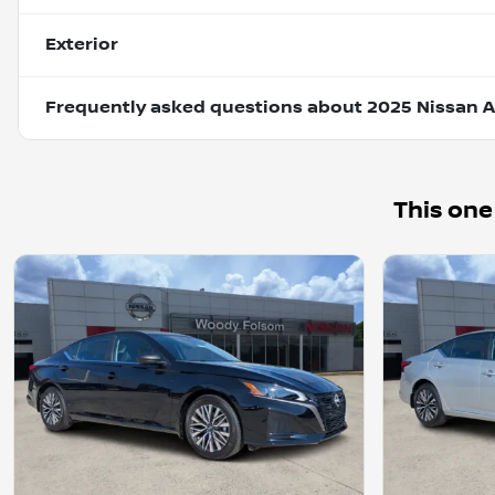
Exterior
Frequently asked questions about
2025 Nissan A
This one