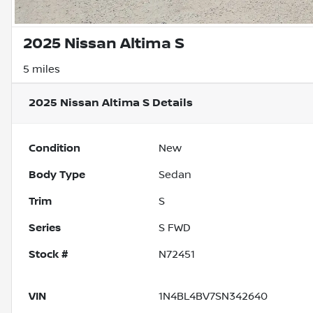
2025 Nissan Altima S
5 miles
2025 Nissan Altima S
Details
Condition
New
Body Type
Sedan
Trim
S
Series
S FWD
Stock #
N72451
VIN
1N4BL4BV7SN342640