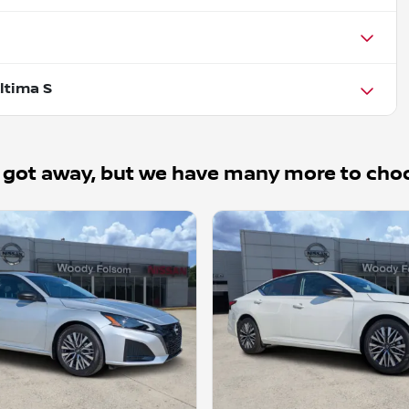
ltima S
 got away, but we have many more to cho