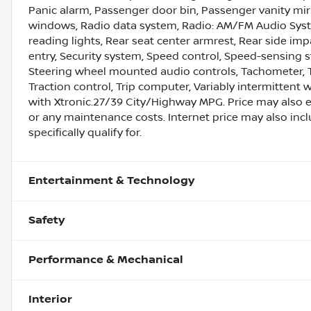
Panic alarm, Passenger door bin, Passenger vanity mir
windows, Radio data system, Radio: AM/FM Audio System
reading lights, Rear seat center armrest, Rear side im
entry, Security system, Speed control, Speed-sensing st
Steering wheel mounted audio controls, Tachometer, Te
Traction control, Trip computer, Variably intermittent 
with Xtronic.27/39 City/Highway MPG. Price may also 
or any maintenance costs. Internet price may also inc
specifically qualify for.
Entertainment & Technology
Safety
Performance & Mechanical
Interior