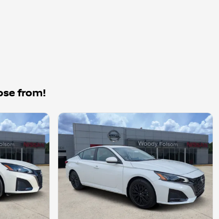
ose from!