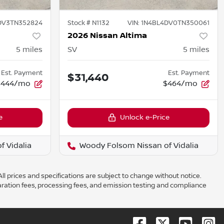
DV3TN352824
Stock #
N1132
VIN:
1N4BL4DV0TN350061
2026 Nissan Altima
5
miles
SV
5
miles
Est. Payment
Est. Payment
$31,440
$444/mo
$464/mo
e
Unlock e-Price
 Vidalia
Woody Folsom Nissan of Vidalia
ll prices and specifications are subject to change without notice.
aration fees, processing fees, and emission testing and compliance