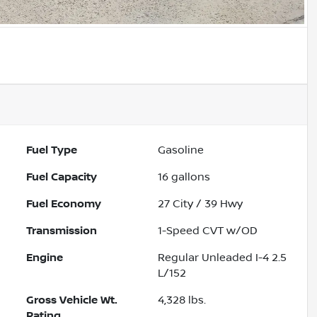
Fuel Type
Gasoline
Fuel Capacity
16
gallons
Fuel Economy
27
City /
39
Hwy
Transmission
1-Speed CVT w/OD
Engine
Regular Unleaded I-4 2.5
L/152
Gross Vehicle Wt.
4,328
lbs.
Rating