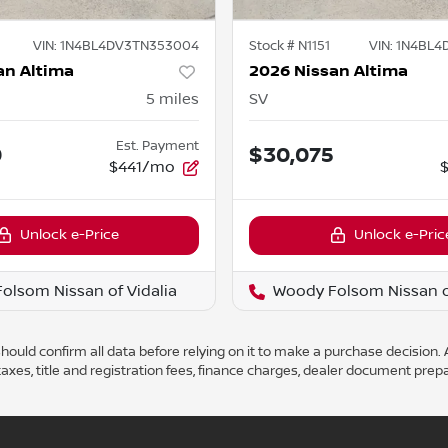
VIN:
1N4BL4DV3TN353004
Stock #
N1151
VIN:
1N4BL4
an Altima
2026 Nissan Altima
5
miles
SV
Est. Payment
0
$30,075
$441/mo
Unlock e-Price
Unlock e-Pric
olsom Nissan of Vidalia
Woody Folsom Nissan of
ould confirm all data before relying on it to make a purchase decision. A
axes, title and registration fees, finance charges, dealer document prep