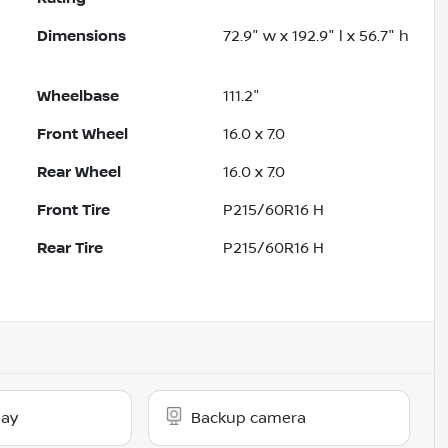
Dimensions
72.9" w x 192.9" l x 56.7" h
Wheelbase
111.2"
Front Wheel
16.0 x 7.0
Rear Wheel
16.0 x 7.0
Front Tire
P215/60R16 H
Rear Tire
P215/60R16 H
lay
Backup camera