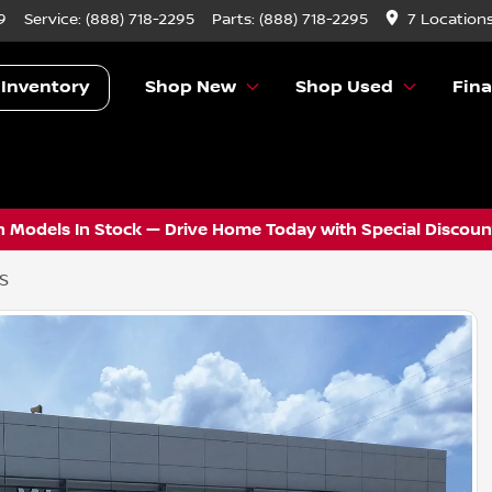
9
Service:
(888) 718-2295
Parts:
(888) 718-2295
7 Location
 Inventory
Shop New
Shop Used
Fin
 Models In Stock — Drive Home Today with Special Discount
 S