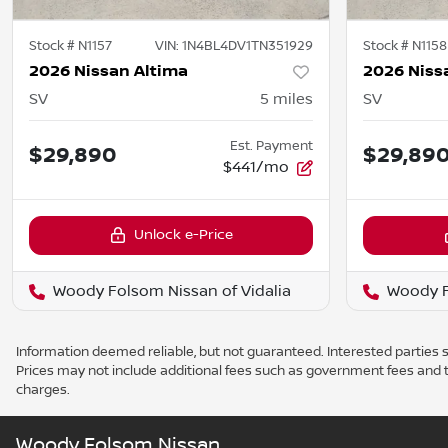
Stock #
N1157
VIN:
1N4BL4DV1TN351929
Stock #
N1158
2026 Nissan Altima
2026 Niss
SV
5
miles
SV
Est. Payment
$29,890
$29,89
$441/mo
Unlock e-Price
Woody Folsom Nissan of Vidalia
Woody F
Information deemed reliable, but not guaranteed. Interested parties sh
Prices may not include additional fees such as government fees and t
charges.
Woody Folsom Nissan