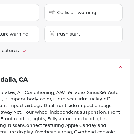
Collision warning
ture warning
Push start
 features
idalia, GA
 brakes, Air Conditioning, AM/FM radio: SiriusXM, Auto
, Bumpers: body-color, Cloth Seat Trim, Delay-off
front impact airbags, Dual front side impact airbags,
ideaway Net, Four wheel independent suspension, Front
 Front reading lights, Fully automatic headlights,
ning, NissanConnect featuring Apple CarPlay and
rature display, Overhead airbag, Overhead console,