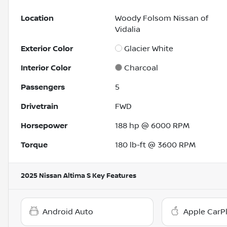
Location
Woody Folsom Nissan of
Vidalia
Exterior Color
Glacier White
Interior Color
Charcoal
Passengers
5
Drivetrain
FWD
Horsepower
188 hp @ 6000 RPM
Torque
180 lb-ft @ 3600 RPM
2025 Nissan Altima S
Key Features
Android Auto
Apple CarP