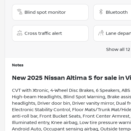
Blind spot monitor
Bluetooth
Cross traffic alert
Lane depar
Show all 12
Notes
New
2025 Nissan Altima S
for sale
in
V
CVT with Xtronic, 4-Wheel Disc Brakes, 6 Speakers, ABS
High-beam Headlights, Blind Spot Warning, Brake assist
headlights, Driver door bin, Driver vanity mirror, Dual 
Electronic Stability Control, Floor Mats/Trunk Mat/H
anti-roll bar, Front Bucket Seats, Front Center Armrest,
Illuminated entry, Knee airbag, Low tire pressure war
Android Auto, Occupant sensing airbag, Outside tempe