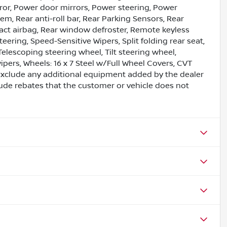
ror, Power door mirrors, Power steering, Power
, Rear anti-roll bar, Rear Parking Sensors, Rear
pact airbag, Rear window defroster, Remote keyless
eering, Speed-Sensitive Wipers, Split folding rear seat,
lescoping steering wheel, Tilt steering wheel,
wipers, Wheels: 16 x 7 Steel w/Full Wheel Covers, CVT
exclude any additional equipment added by the dealer
lude rebates that the customer or vehicle does not