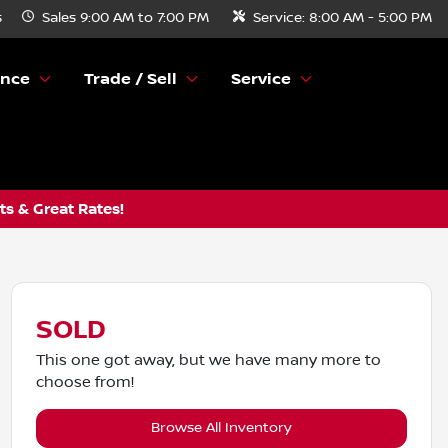
s
Sales
9:00 AM to 7:00 PM
Service:
8:00 AM - 5:00 PM
ance
Trade / Sell
Service
s & Great Rates!
SOLD
This one got away, but we have many more to
choose from!
Browse All Inventory