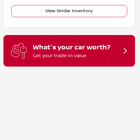
View Similar Inventory
What's your car worth?
Get your trade-in value