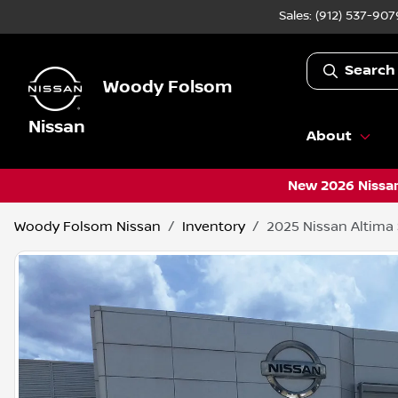
Sales: (912) 537-907
Search
Woody Folsom
Nissan
About
New 2026 Nissan
Woody Folsom Nissan
Inventory
2025 Nissan Altima