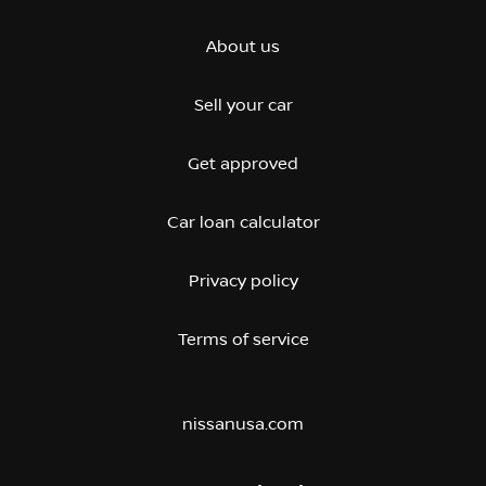
About us
Sell your car
Get approved
Car loan calculator
Privacy policy
Terms of service
nissanusa.com