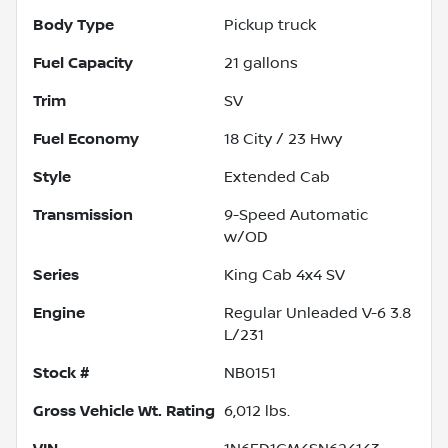
Body Type
Pickup truck
Fuel Capacity
21
gallons
Trim
SV
Fuel Economy
18
City /
23
Hwy
Style
Extended Cab
Transmission
9-Speed Automatic
w/OD
Series
King Cab 4x4 SV
Engine
Regular Unleaded V-6 3.8
L/231
Stock #
NB0151
Gross Vehicle Wt. Rating
6,012
lbs.