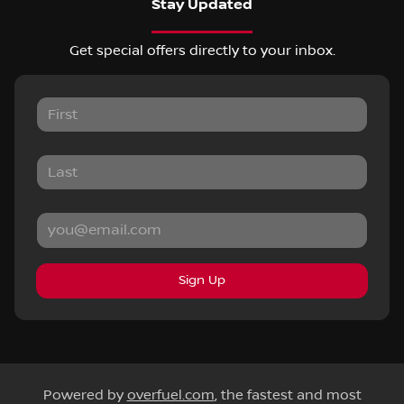
Stay Updated
Get special offers directly to your inbox.
Sign Up
Powered by
overfuel.com
, the fastest and most