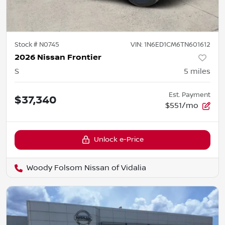
Stock #
N0745
VIN:
1N6ED1CM6TN601612
2026 Nissan Frontier
S
5
miles
Est. Payment
$37,340
$551/mo
Unlock e-Price
Woody Folsom Nissan of Vidalia