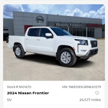
Stock #
N101670
VIN:
1N6ED1EK2RN620579
2024 Nissan Frontier
SV
24,577
miles