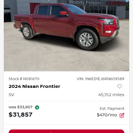
Stock #
N081670
VIN:
1N6ED1EJ6RN609589
2024 Nissan Frontier
SV
45,152
miles
was
$33,907
Est. Payment
$31,857
$470/mo