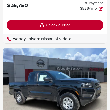
Est. Payment
$35,750
$528/mo
Unlock e-Price
Woody Folsom Nissan of Vidalia