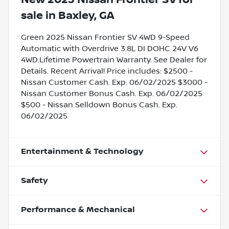
sale
in
Baxley, GA
Green 2025 Nissan Frontier SV 4WD 9-Speed
Automatic with Overdrive 3.8L DI DOHC 24V V6
4WD.Lifetime Powertrain Warranty. See Dealer for
Details. Recent Arrival! Price includes: $2500 -
Nissan Customer Cash. Exp. 06/02/2025 $3000 -
Nissan Customer Bonus Cash. Exp. 06/02/2025
$500 - Nissan Selldown Bonus Cash. Exp.
06/02/2025
Entertainment & Technology
Safety
Performance & Mechanical