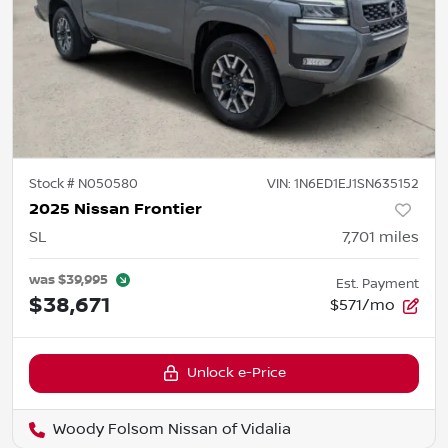
Stock #
N050580
VIN:
1N6ED1EJ1SN635152
2025 Nissan Frontier
SL
7,701
miles
was
$39,995
Est. Payment
$38,671
$571/mo
Unlock e-Price
Woody Folsom Nissan of Vidalia