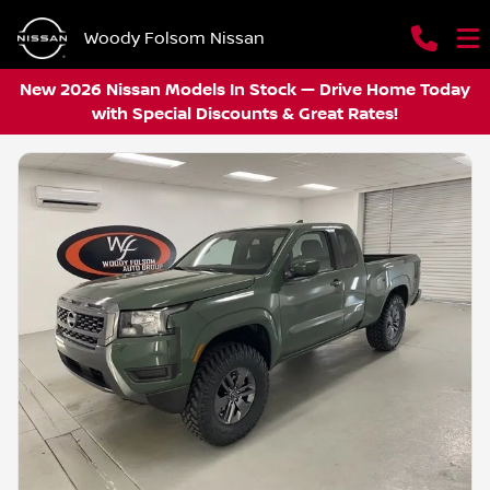
Woody Folsom Nissan
New 2026 Nissan Models In Stock — Drive Home Today
with Special Discounts & Great Rates!