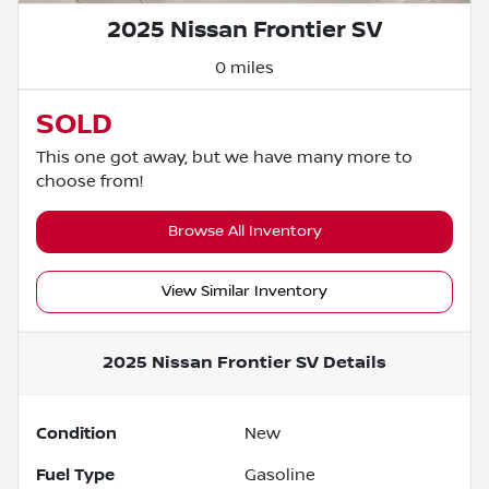
2025 Nissan Frontier SV
0 miles
SOLD
This one got away, but we have many more to
choose from!
Browse All Inventory
View Similar Inventory
2025 Nissan Frontier SV
Details
Condition
New
Fuel Type
Gasoline