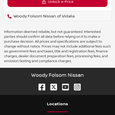
Unlock e-Price
Woody Folsom Nissan of Vidalia
Information deemed reliable, but not guaranteed. Interested
parties should confirm all data before relying on it to make a
purchase decision. All prices and specifications are subject to
change without notice. Prices may not include additional fees such
as government fees and taxes, title and registration fees, finance
charges, dealer document preparation fees, processing fees, and
emission testing and compliance charges.
Woody Folsom Nissan
Location
s