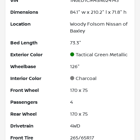
VIN
1N6ED1CM4SN624143
Dimensions
84.1" w x 210.2" l x 71.8" h
Location
Woody Folsom Nissan of
Baxley
Bed Length
73.3"
Exterior Color
Tactical Green Metallic
Wheelbase
126"
Interior Color
Charcoal
Front Wheel
17.0 x 7.5
Passengers
4
Rear Wheel
17.0 x 7.5
Drivetrain
4WD
Front Tire
265/65R17