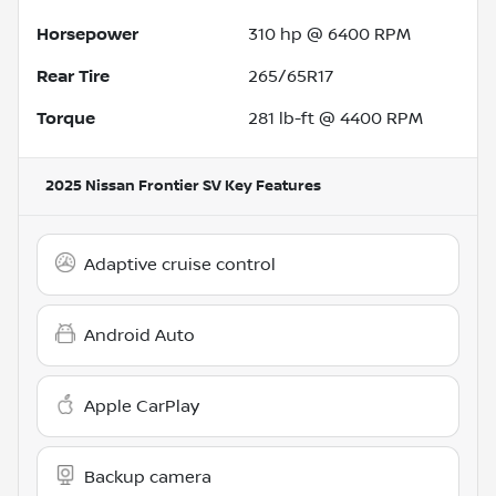
Horsepower
310 hp @ 6400 RPM
Rear Tire
265/65R17
Torque
281 lb-ft @ 4400 RPM
2025 Nissan Frontier SV
Key Features
Adaptive cruise control
Android Auto
Apple CarPlay
Backup camera