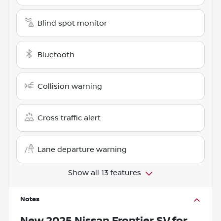
Blind spot monitor
Bluetooth
Collision warning
Cross traffic alert
Lane departure warning
Show all 13 features
Notes
New
2025 Nissan Frontier SV
for