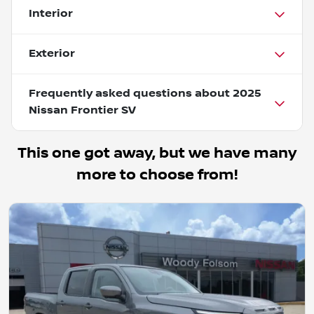
Interior
Exterior
Frequently asked questions about
2025
Nissan Frontier SV
This one got away, but we have many
more to choose from!