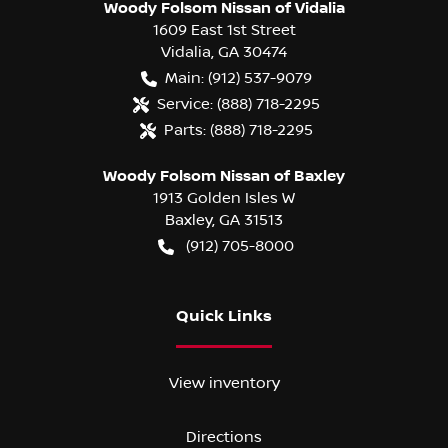
Woody Folsom Nissan of Vidalia
1609 East 1st Street
Vidalia
,
GA
30474
Main:
(912) 537-9079
Service:
(888) 718-2295
Parts:
(888) 718-2295
Woody Folsom Nissan of Baxley
1913 Golden Isles W
Baxley
,
GA
31513
(912) 705-8000
Quick Links
View inventory
Directions