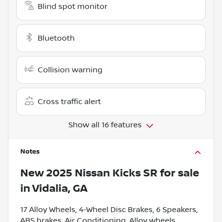
Blind spot monitor
Bluetooth
Collision warning
Cross traffic alert
Show all 16 features
Notes
New
2025 Nissan Kicks SR
for sale
in
Vidalia, GA
17 Alloy Wheels, 4-Wheel Disc Brakes, 6 Speakers,
ABS brakes, Air Conditioning, Alloy wheels,