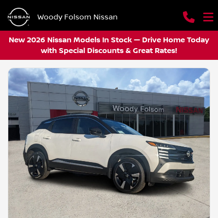
Woody Folsom Nissan
New 2026 Nissan Models In Stock — Drive Home Today
with Special Discounts & Great Rates!