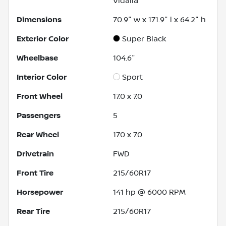
Vidalia
Dimensions
70.9" w x 171.9" l x 64.2" h
Exterior Color
Super Black
Wheelbase
104.6"
Interior Color
Sport
Front Wheel
17.0 x 7.0
Passengers
5
Rear Wheel
17.0 x 7.0
Drivetrain
FWD
Front Tire
215/60R17
Horsepower
141 hp @ 6000 RPM
Rear Tire
215/60R17