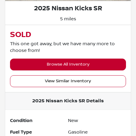
2025 Nissan Kicks SR
5 miles
SOLD
This one got away, but we have many more to
choose from!
Browse All Inventory
View Similar Inventory
2025 Nissan Kicks SR
Details
Condition
New
Fuel Type
Gasoline