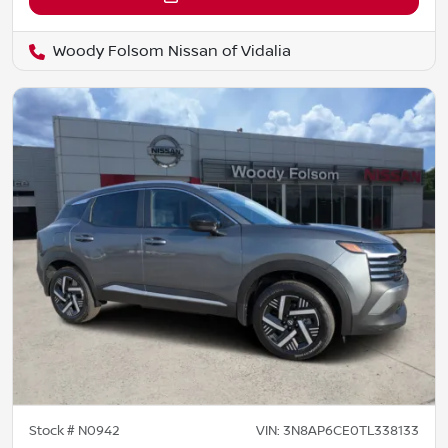
Woody Folsom Nissan of Vidalia
Stock #
N0942
VIN:
3N8AP6CE0TL338133