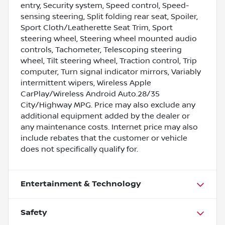
entry, Security system, Speed control, Speed-
sensing steering, Split folding rear seat, Spoiler,
Sport Cloth/Leatherette Seat Trim, Sport
steering wheel, Steering wheel mounted audio
controls, Tachometer, Telescoping steering
wheel, Tilt steering wheel, Traction control, Trip
computer, Turn signal indicator mirrors, Variably
intermittent wipers, Wireless Apple
CarPlay/Wireless Android Auto.28/35
City/Highway MPG. Price may also exclude any
additional equipment added by the dealer or
any maintenance costs. Internet price may also
include rebates that the customer or vehicle
does not specifically qualify for.
Entertainment & Technology
Safety