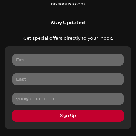
nissanusa.com
Stay Updated
Get special offers directly to your inbox.
Sign Up