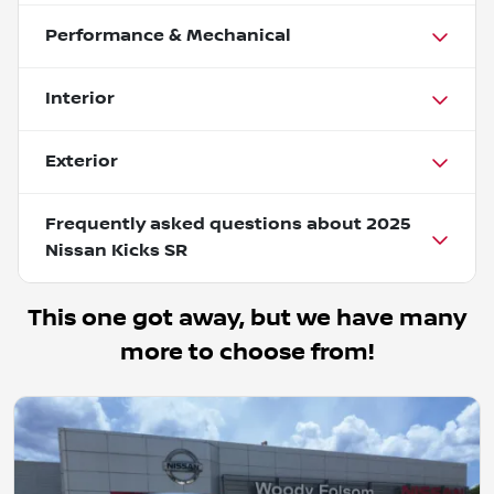
Performance & Mechanical
Interior
Exterior
Frequently asked questions about
2025
Nissan Kicks SR
This one got away, but we have many
more to choose from!