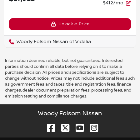
$412/mo
Unlock e-Price
Woody Folsom Nissan of Vidalia
Information deemed reliable, but not guaranteed. Interested
parties should confirm all data before relying on it to make a
purchase decision. All prices and specifications are subject to
change without notice. Prices may not include additional fees such
as government fees and taxes, title and registration fees, finance
charges, dealer document preparation fees, processing fees, and
emission testing and compliance charges.
Woody Folsom Nissan