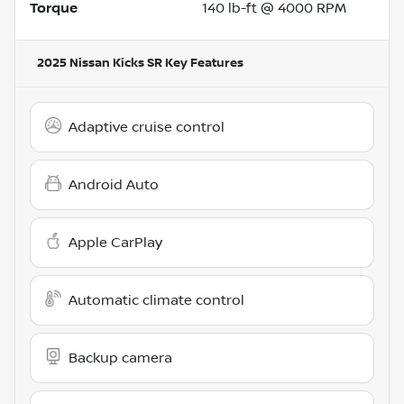
Torque
140 lb-ft @ 4000 RPM
2025 Nissan Kicks SR
Key Features
Adaptive cruise control
Android Auto
Apple CarPlay
Automatic climate control
Backup camera