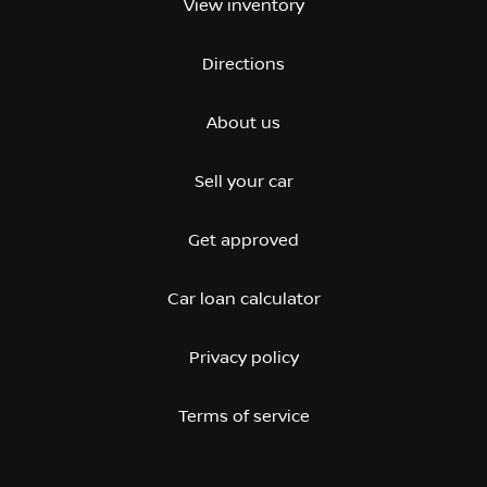
View inventory
Directions
About us
Sell your car
Get approved
Car loan calculator
Privacy policy
Terms of service