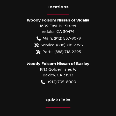
Location
s
Woody Folsom Nissan of Vidalia
1609 East 1st Street
Vidalia
,
GA
30474
Main:
(912) 537-9079
Service:
(888) 718-2295
Parts:
(888) 718-2295
Woody Folsom Nissan of Baxley
1913 Golden Isles W
Baxley
,
GA
31513
(912) 705-8000
Quick Links