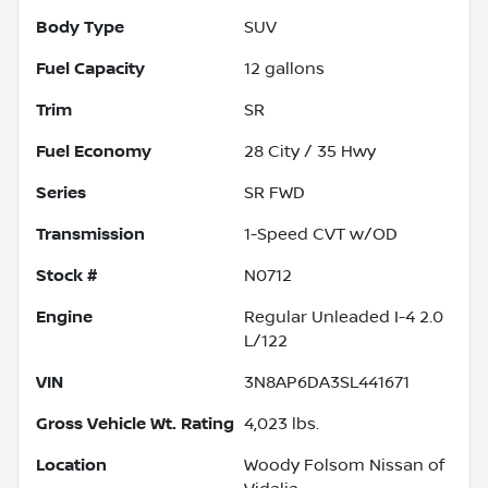
Body Type
SUV
Fuel Capacity
12
gallons
Trim
SR
Fuel Economy
28
City /
35
Hwy
Series
SR FWD
Transmission
1-Speed CVT w/OD
Stock #
N0712
Engine
Regular Unleaded I-4 2.0
L/122
VIN
3N8AP6DA3SL441671
Gross Vehicle Wt. Rating
4,023
lbs.
Location
Woody Folsom Nissan of