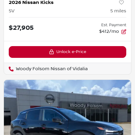
2026 Nissan Kicks
SV
5
miles
Est. Payment
$27,905
$412/mo
Unlock e-Price
Woody Folsom Nissan of Vidalia