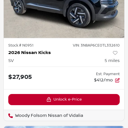
Stock #
N0951
VIN:
3N8AP6CE0TL332610
2026 Nissan Kicks
SV
5
miles
Est. Payment
$27,905
$412/mo
Unlock e-Price
Woody Folsom Nissan of Vidalia