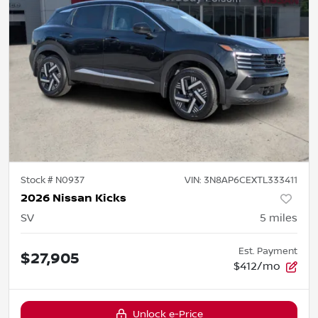
Stock #
N0937
VIN:
3N8AP6CEXTL333411
2026 Nissan Kicks
SV
5
miles
Est. Payment
$27,905
$412/mo
Unlock e-Price