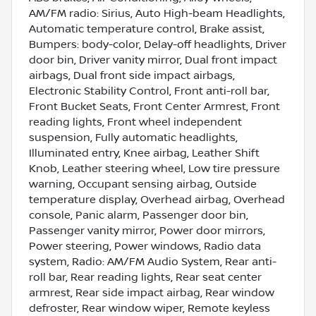
AM/FM radio: Sirius, Auto High-beam Headlights,
Automatic temperature control, Brake assist,
Bumpers: body-color, Delay-off headlights, Driver
door bin, Driver vanity mirror, Dual front impact
airbags, Dual front side impact airbags,
Electronic Stability Control, Front anti-roll bar,
Front Bucket Seats, Front Center Armrest, Front
reading lights, Front wheel independent
suspension, Fully automatic headlights,
Illuminated entry, Knee airbag, Leather Shift
Knob, Leather steering wheel, Low tire pressure
warning, Occupant sensing airbag, Outside
temperature display, Overhead airbag, Overhead
console, Panic alarm, Passenger door bin,
Passenger vanity mirror, Power door mirrors,
Power steering, Power windows, Radio data
system, Radio: AM/FM Audio System, Rear anti-
roll bar, Rear reading lights, Rear seat center
armrest, Rear side impact airbag, Rear window
defroster, Rear window wiper, Remote keyless