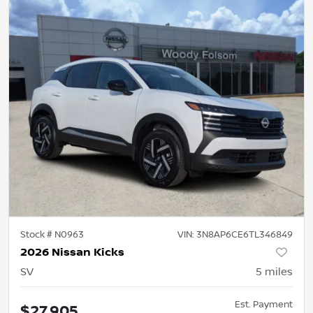
Stock #
N0963
VIN:
3N8AP6CE6TL346849
2026 Nissan Kicks
SV
5
miles
Est. Payment
$27,905