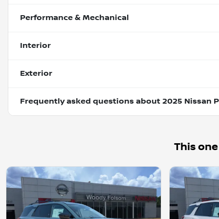
Performance & Mechanical
Interior
Exterior
Frequently asked questions about
2025 Nissan P
This one