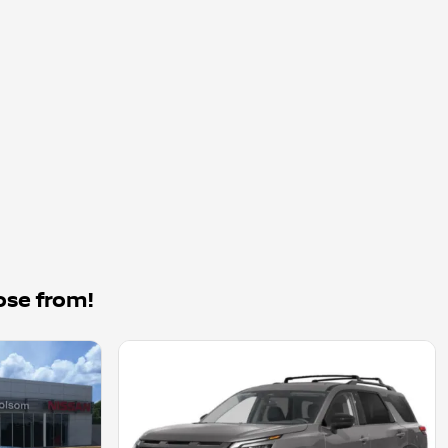
ose from!