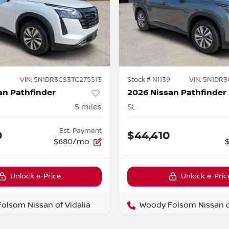
VIN:
5N1DR3CS3TC275513
Stock #
N1139
VIN:
5N1DR3
an Pathfinder
2026 Nissan Pathfinder
5
miles
SL
Est. Payment
0
$44,410
$680/mo
Unlock e-Price
Unlock e-Pric
olsom Nissan of Vidalia
Woody Folsom Nissan of