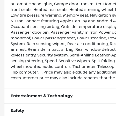
automatic headlights, Garage door transmitter: HomeL
front seats, Heated rear seats, Heated steering wheel, 
Low tire pressure warning, Memory seat, Navigation s
NissanConnect featuring Apple CarPlay and Android A
Occupant sensing airbag, Outside temperature display
Passenger door bin, Passenger vanity mirror, Power do
moonroof, Power passenger seat, Power steering, Po
System, Rain sensing wipers, Rear air conditioning, Rear
armrest, Rear side impact airbag, Rear window defrost
keyless entry, Security system, Semi-Aniline Leather-
sensing steering, Speed-Sensitive Wipers, Split folding
wheel mounted audio controls, Tachometer, Telescoping 
Trip computer, T. Price may also exclude any additio
costs. Internet price may also include rebates that the 
Entertainment & Technology
Safety