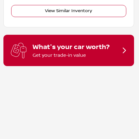
View Similar Inventory
What's your car worth?
Get your trade-in value