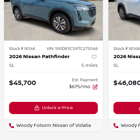
Stock #
N1146
VIN:
5N1DR3CS9TC275046
Stock #
N1148
2026 Nissan Pathfinder
2026 Niss
SL
5
miles
SL
Est. Payment
$45,700
$46,08
$675/mo
Unlock e-Price
Woody Folsom Nissan of Vidalia
Woody F