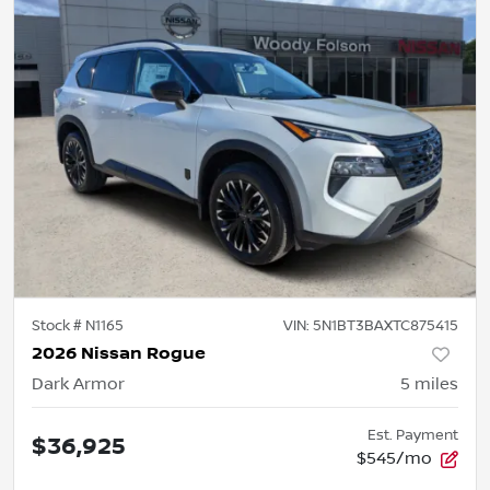
Stock #
N1165
VIN:
5N1BT3BAXTC875415
2026 Nissan Rogue
Dark Armor
5
miles
Est. Payment
$36,925
$545/mo