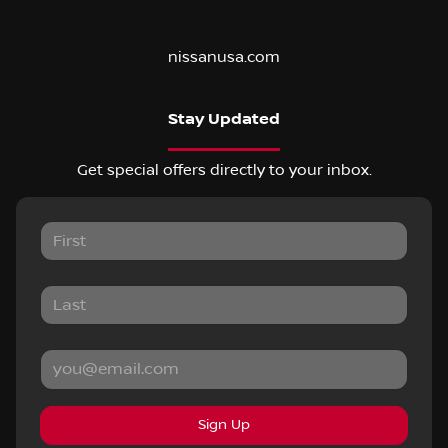
nissanusa.com
Stay Updated
Get special offers directly to your inbox.
Sign Up