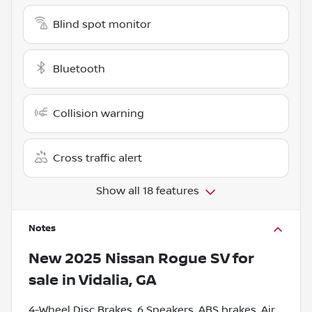
Blind spot monitor
Bluetooth
Collision warning
Cross traffic alert
Show all 18 features
Notes
New
2025 Nissan Rogue SV
for
sale
in
Vidalia, GA
4-Wheel Disc Brakes, 6 Speakers, ABS brakes, Air