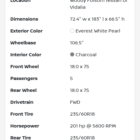
Location
Woody Folsom Nissan of
Vidalia
Dimensions
72.4" w x 183" l x 66.5" h
Exterior Color
Everest White Pearl
Wheelbase
106.5"
Interior Color
Charcoal
Front Wheel
18.0 x 7.5
Passengers
5
Rear Wheel
18.0 x 7.5
Drivetrain
FWD
Front Tire
235/60R18
Horsepower
201 hp @ 5600 RPM
Rear Tire
235/60R18