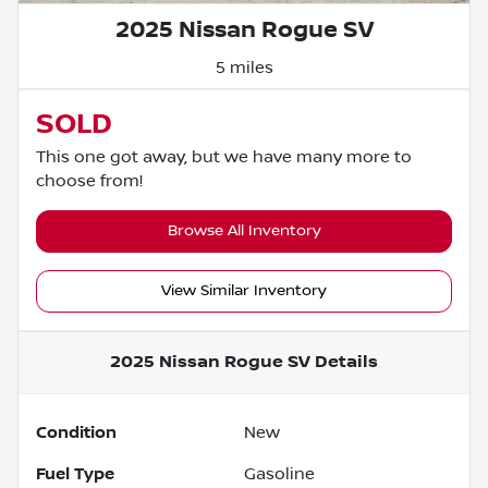
2025 Nissan Rogue SV
5 miles
SOLD
This one got away, but we have many more to
choose from!
Browse All Inventory
View Similar Inventory
2025 Nissan Rogue SV
Details
Condition
New
Fuel Type
Gasoline