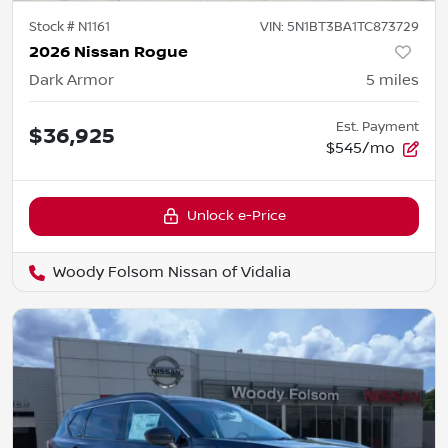
Stock #
N1161
VIN:
5N1BT3BA1TC873729
2026 Nissan Rogue
Dark Armor
5
miles
Est. Payment
$36,925
$545/mo
Unlock e-Price
Woody Folsom Nissan of Vidalia