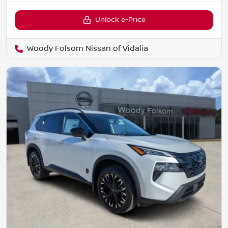
Unlock e-Price
Woody Folsom Nissan of Vidalia