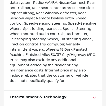
data system, Radio: AM/FM NissanConnect, Rear
anti-roll bar, Rear seat center armrest, Rear side
impact airbag, Rear window defroster, Rear
window wiper, Remote keyless entry, Speed
control, Speed-sensing steering, Speed-Sensitive
Wipers, Split folding rear seat, Spoiler, Steering
wheel mounted audio controls, Tachometer,
Telescoping steering wheel, Tilt steering wheel,
Traction control, Trip computer, Variably
intermittent wipers, Wheels: 18 Dark Painted
Machine Finished Alloy.30/37 City/Highway MPG.
Price may also exclude any additional
equipment added by the dealer or any
maintenance costs. Internet price may also
include rebates that the customer or vehicle
does not specifically qualify for.
Entertainment & Technology