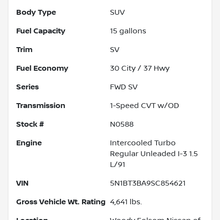
Body Type
SUV
Fuel Capacity
15
gallons
Trim
SV
Fuel Economy
30
City /
37
Hwy
Series
FWD SV
Transmission
1-Speed CVT w/OD
Stock #
N0588
Engine
Intercooled Turbo
Regular Unleaded I-3 1.5
L/91
VIN
5N1BT3BA9SC854621
Gross Vehicle Wt. Rating
4,641
lbs.