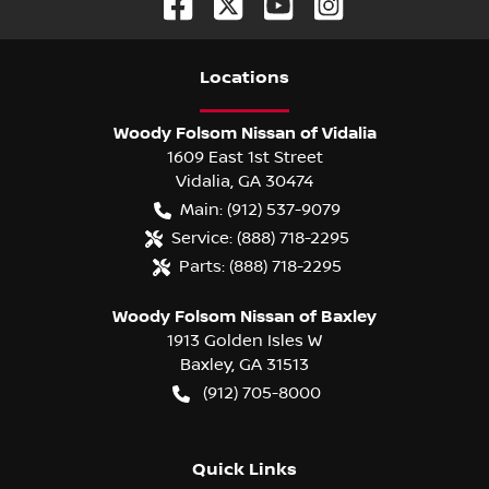
Location
s
Woody Folsom Nissan of Vidalia
1609 East 1st Street
Vidalia
,
GA
30474
Main:
(912) 537-9079
Service:
(888) 718-2295
Parts:
(888) 718-2295
Woody Folsom Nissan of Baxley
1913 Golden Isles W
Baxley
,
GA
31513
(912) 705-8000
Quick Links