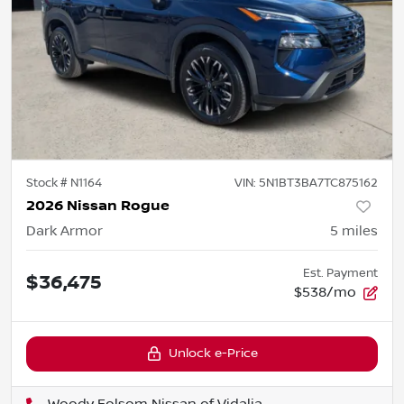
Stock #
N1164
VIN:
5N1BT3BA7TC875162
2026 Nissan Rogue
Dark Armor
5
miles
Est. Payment
$36,475
$538/mo
Unlock e-Price