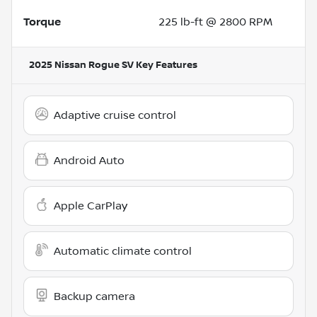
Torque
225 lb-ft @ 2800 RPM
2025 Nissan Rogue SV
Key Features
Adaptive cruise control
Android Auto
Apple CarPlay
Automatic climate control
Backup camera