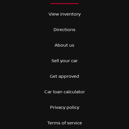
View inventory
Directions
About us
Sell your car
Get approved
Car loan calculator
Privacy policy
Terms of service