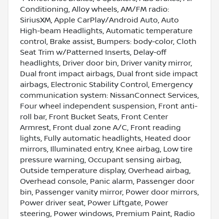
Conditioning, Alloy wheels, AM/FM radio:
SiriusXM, Apple CarPlay/Android Auto, Auto
High-beam Headlights, Automatic temperature
control, Brake assist, Bumpers: body-color, Cloth
Seat Trim w/Patterned Inserts, Delay-off
headlights, Driver door bin, Driver vanity mirror,
Dual front impact airbags, Dual front side impact
airbags, Electronic Stability Control, Emergency
communication system: NissanConnect Services,
Four wheel independent suspension, Front anti-
roll bar, Front Bucket Seats, Front Center
Armrest, Front dual zone A/C, Front reading
lights, Fully automatic headlights, Heated door
mirrors, Illuminated entry, Knee airbag, Low tire
pressure warning, Occupant sensing airbag,
Outside temperature display, Overhead airbag,
Overhead console, Panic alarm, Passenger door
bin, Passenger vanity mirror, Power door mirrors,
Power driver seat, Power Liftgate, Power
steering, Power windows, Premium Paint, Radio