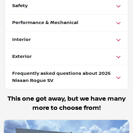
Safety
Performance & Mechanical
Interior
Exterior
Frequently asked questions about
2025
Nissan Rogue SV
This one got away, but we have many
more to choose from!