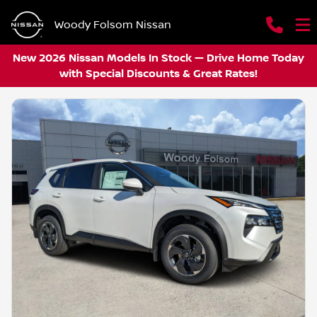
Woody Folsom Nissan
New 2026 Nissan Models In Stock — Drive Home Today
with Special Discounts & Great Rates!