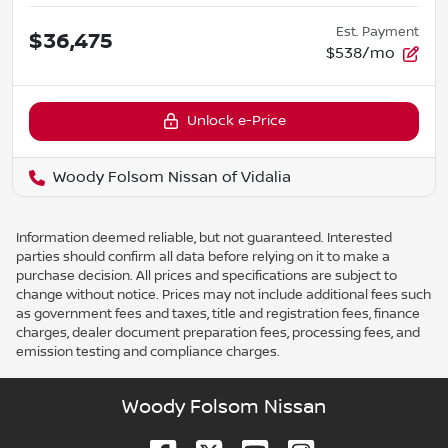
Est. Payment
$36,475
$538/mo
Unlock e-Price
Woody Folsom Nissan of Vidalia
Information deemed reliable, but not guaranteed. Interested
parties should confirm all data before relying on it to make a
purchase decision. All prices and specifications are subject to
change without notice. Prices may not include additional fees such
as government fees and taxes, title and registration fees, finance
charges, dealer document preparation fees, processing fees, and
emission testing and compliance charges.
Woody Folsom Nissan