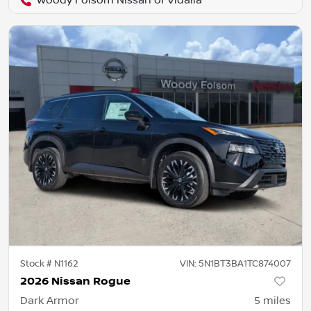
Woody Folsom Nissan of Vidalia
Stock #
N1162
VIN:
5N1BT3BA1TC874007
2026 Nissan Rogue
Dark Armor
5
miles