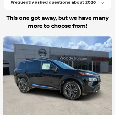
Frequently asked questions about
2026
This one got away, but we have many
more to choose from!