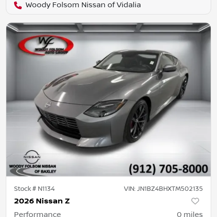
Woody Folsom Nissan of Vidalia
Stock #
N1134
VIN:
JN1BZ4BHXTM502135
2026 Nissan Z
Performance
0
miles