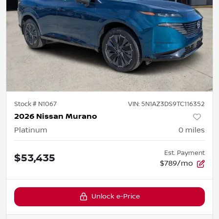
Stock #
N1067
VIN:
5N1AZ3DS9TC116352
2026 Nissan Murano
Platinum
0
miles
Est. Payment
$53,435
$789/mo
Unlock e-Price