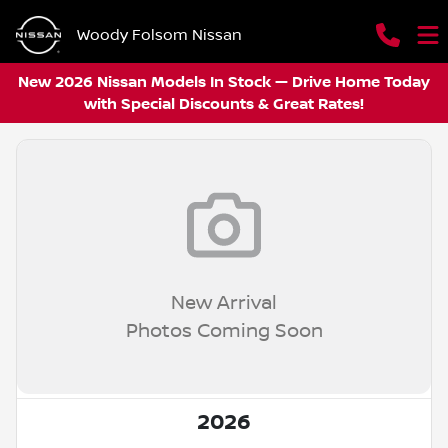
Woody Folsom Nissan
New 2026 Nissan Models In Stock — Drive Home Today
with Special Discounts & Great Rates!
New Arrival
Photos Coming Soon
2026