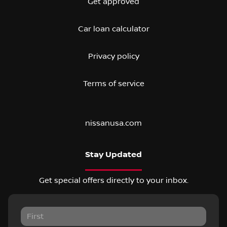
Get approved
Car loan calculator
Privacy policy
Terms of service
nissanusa.com
Stay Updated
Get special offers directly to your inbox.