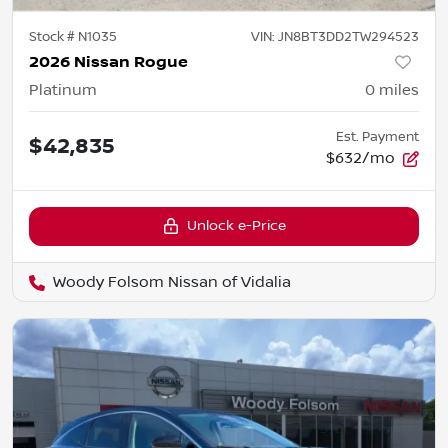
Stock #
N1035
VIN:
JN8BT3DD2TW294523
2026 Nissan Rogue
Platinum
0
miles
Est. Payment
$42,835
$632/mo
Unlock e-Price
Woody Folsom Nissan of Vidalia