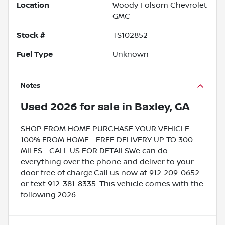
Location
Woody Folsom Chevrolet
GMC
Stock #
TS102852
Fuel Type
Unknown
Notes
Used
2026
for sale
in
Baxley, GA
SHOP FROM HOME PURCHASE YOUR VEHICLE
100% FROM HOME - FREE DELIVERY UP TO 300
MILES - CALL US FOR DETAILSWe can do
everything over the phone and deliver to your
door free of charge.Call us now at 912-209-0652
or text 912-381-8335. This vehicle comes with the
following.2026