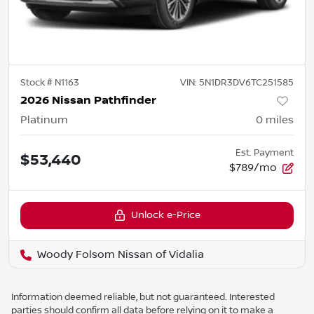
Stock #
N1163
VIN:
5N1DR3DV6TC251585
2026 Nissan Pathfinder
Platinum
0
miles
Est. Payment
$53,440
$789/mo
Unlock e-Price
Woody Folsom Nissan of Vidalia
Information deemed reliable, but not guaranteed. Interested
parties should confirm all data before relying on it to make a