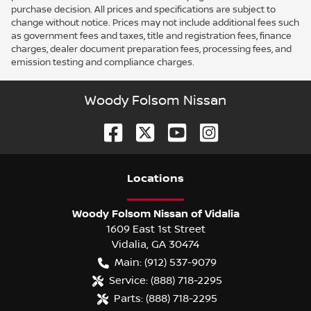
purchase decision. All prices and specifications are subject to
change without notice. Prices may not include additional fees such
as government fees and taxes, title and registration fees, finance
charges, dealer document preparation fees, processing fees, and
emission testing and compliance charges.
Woody Folsom Nissan
Location
s
Woody Folsom Nissan of Vidalia
1609 East 1st Street
Vidalia
,
GA
30474
Main:
(912) 537-9079
Service:
(888) 718-2295
Parts:
(888) 718-2295