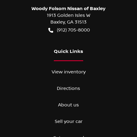
Woody Folsom Nissan of Baxley
1913 Golden Isles W
Baxley
,
GA
31513
(912) 705-8000
Quick Links
View inventory
Directions
About us
Sell your car