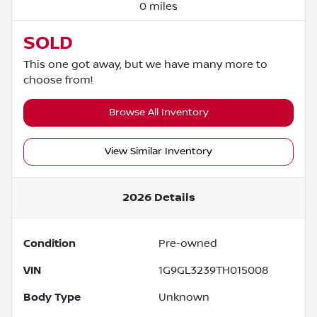
0 miles
SOLD
This one got away, but we have many more to
choose from!
Browse All Inventory
View Similar Inventory
2026
Details
Condition
Pre-owned
VIN
1G9GL3239TH015008
Body Type
Unknown