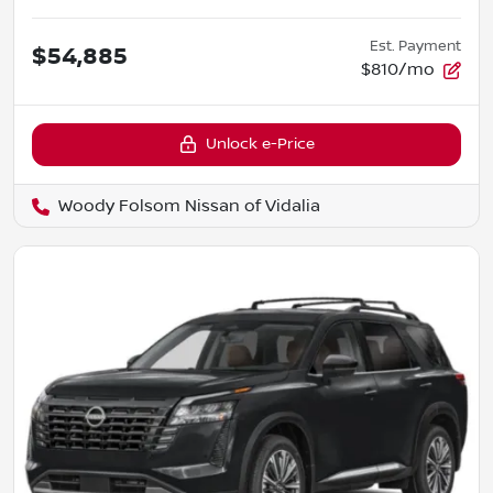
Est. Payment
$54,885
$810/mo
Unlock e-Price
Woody Folsom Nissan of Vidalia