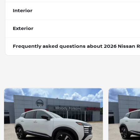
Interior
Exterior
Frequently asked questions about
2026 Nissan 