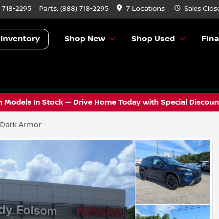
) 718-2295
Parts:
(888) 718-2295
7 Locations
Sales
Clos
 Inventory
Shop New
Shop Used
Fin
 Models In Stock — Drive Home Today with Special Discount
 Dark Armor