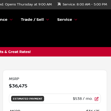
ed. Opens Thursday at 9:00 AM
Service:
8:00 AM - 5:00 PM
ance
Trade / Sell
Service
s & Great Rates!
MSRP
$36,475
$538
/ mo.
ESTIMATED PAYMENT