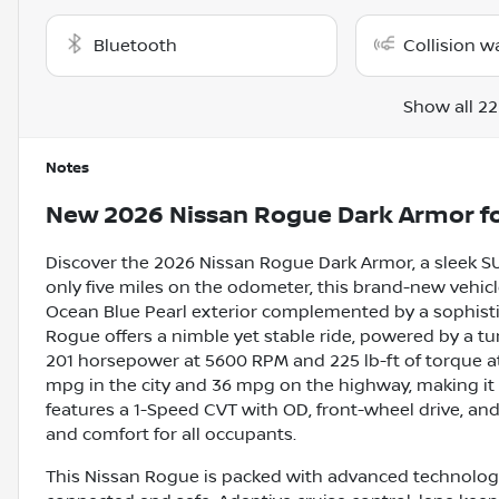
Bluetooth
Collision w
Show all 22
Notes
New
2026 Nissan Rogue Dark Armor
fo
Discover the 2026 Nissan Rogue Dark Armor, a sleek SU
only five miles on the odometer, this brand-new vehi
Ocean Blue Pearl exterior complemented by a sophistic
Rogue offers a nimble yet stable ride, powered by a tur
201 horsepower at 5600 RPM and 225 lb-ft of torque at 2
mpg in the city and 36 mpg on the highway, making it 
features a 1-Speed CVT with OD, front-wheel drive, and 
and comfort for all occupants.
This Nissan Rogue is packed with advanced technology