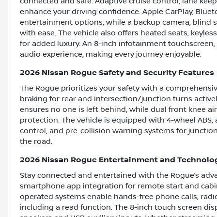
connected and safe. Adaptive cruise control, lane keep
enhance your driving confidence. Apple CarPlay, Blueto
entertainment options, while a backup camera, blind sp
with ease. The vehicle also offers heated seats, keyle
for added luxury. An 8-inch infotainment touchscreen, 
audio experience, making every journey enjoyable.
2026 Nissan Rogue Safety and Security Features
The Rogue prioritizes your safety with a comprehensiv
braking for rear and intersection/junction turns active
ensures no one is left behind, while dual front knee a
protection. The vehicle is equipped with 4-wheel ABS,
control, and pre-collision warning systems for junction
the road.
2026 Nissan Rogue Entertainment and Technolo
Stay connected and entertained with the Rogue’s adva
smartphone app integration for remote start and cabi
operated systems enable hands-free phone calls, radio
including a read function. The 8-inch touch screen disp