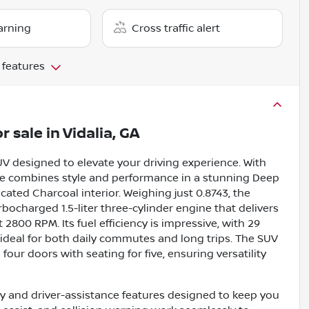
arning
Cross traffic alert
 features
r sale
in
Vidalia, GA
V designed to elevate your driving experience. With
cle combines style and performance in a stunning Deep
ated Charcoal interior. Weighing just 0.8743, the
bocharged 1.5-liter three-cylinder engine that delivers
800 RPM. Its fuel efficiency is impressive, with 29
ideal for both daily commutes and long trips. The SUV
four doors with seating for five, ensuring versatility
 and driver-assistance features designed to keep you