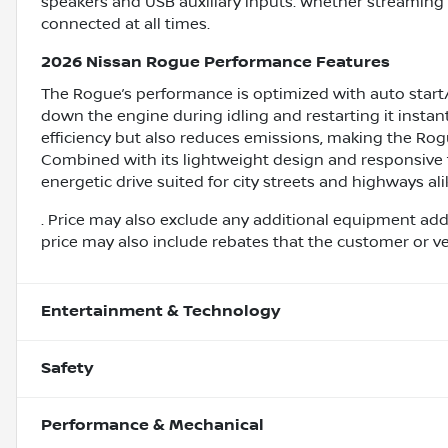
speakers and USB auxiliary inputs. Whether streaming 
connected at all times.
2026 Nissan Rogue Performance Features
The Rogue’s performance is optimized with auto start
down the engine during idling and restarting it insta
efficiency but also reduces emissions, making the Rog
Combined with its lightweight design and responsive 
energetic drive suited for city streets and highways ali
. Price may also exclude any additional equipment add
price may also include rebates that the customer or vehi
Entertainment & Technology
Safety
Performance & Mechanical