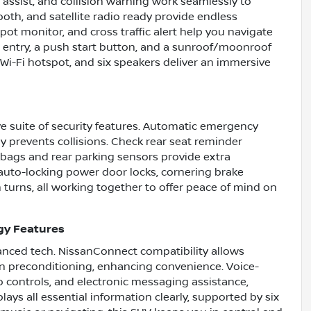
 assist, and collision warning work seamlessly to
oth, and satellite radio ready provide endless
ot monitor, and cross traffic alert help you navigate
ss entry, a push start button, and a sunroof/moonroof
Wi-Fi hotspot, and six speakers deliver an immersive
e suite of security features. Automatic emergency
ly prevents collisions. Check rear seat reminder
irbags and rear parking sensors provide extra
 auto-locking power door locks, cornering brake
 turns, all working together to offer peace of mind on
gy Features
nced tech. NissanConnect compatibility allows
n preconditioning, enhancing convenience. Voice-
 controls, and electronic messaging assistance,
lays all essential information clearly, supported by six