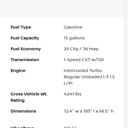
Fuel Type
Gasoline
Fuel Capacity
15
gallons
Fuel Economy
29
City /
36
Hwy
Transmission
1-Speed CVT w/OD
Engine
Intercooled Turbo
Regular Unleaded I-3 1.5
L/91
Gross Vehicle Wt.
4,641
lbs.
Rating
Dimensions
72.4" w x 183" l x 66.5" h