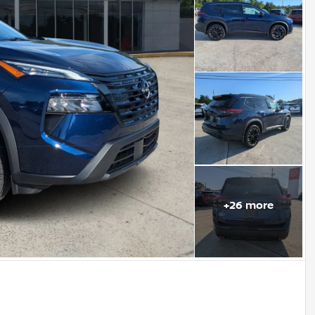
+
26
more