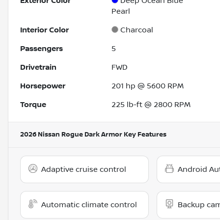
Exterior Color
Deep Ocean Blue
Pearl
Interior Color
Charcoal
Passengers
5
Drivetrain
FWD
Horsepower
201 hp @ 5600 RPM
Torque
225 lb-ft @ 2800 RPM
2026 Nissan Rogue Dark Armor
Key Features
Adaptive cruise control
Android Au
Automatic climate control
Backup ca