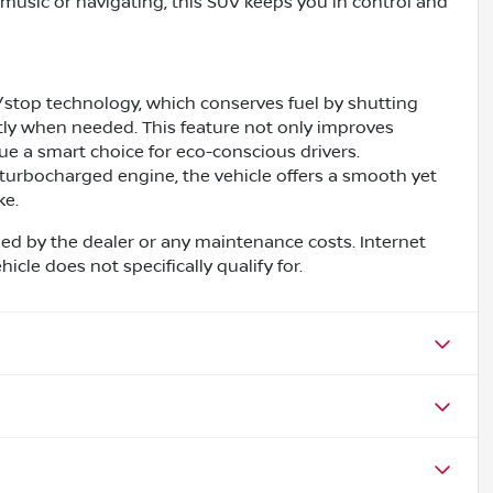
music or navigating, this SUV keeps you in control and
/stop technology, which conserves fuel by shutting
ntly when needed. This feature not only improves
ue a smart choice for eco-conscious drivers.
turbocharged engine, the vehicle offers a smooth yet
ke.
ed by the dealer or any maintenance costs. Internet
cle does not specifically qualify for.