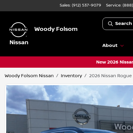
Sales: (912) 537-9079
Service:
(888
Search
Woody Folsom
Nissan
About
New 2026 Nissan
Woody Folsom Nissan
Inventory
2026 Nissan Rogue