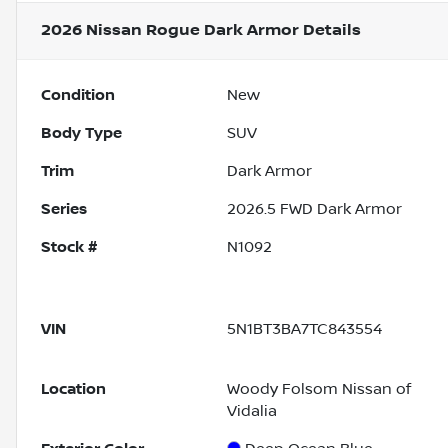
2026 Nissan Rogue Dark Armor
Details
Condition
New
Body Type
SUV
Trim
Dark Armor
Series
2026.5 FWD Dark Armor
Stock #
N1092
VIN
5N1BT3BA7TC843554
Location
Woody Folsom Nissan of
Vidalia