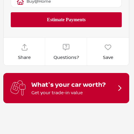
Buy@Home
Share
Questions?
Save
What's your car worth?
Get your trade-in value