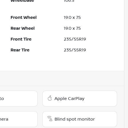
Wheelbase
106.5"
Front Wheel
19.0 x 7.5
Rear Wheel
19.0 x 7.5
Front Tire
235/55R19
Rear Tire
235/55R19
to
Apple CarPlay
mera
Blind spot monitor