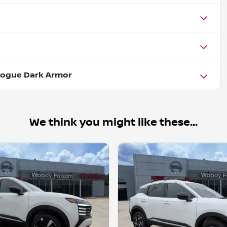
Rogue Dark Armor
We think you might like these...