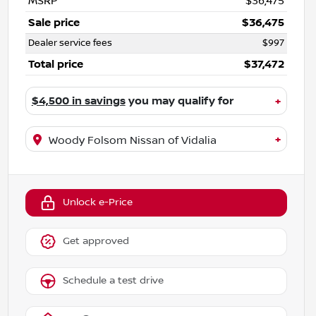
MSRP
$36,475
Sale price
$36,475
Dealer service fees
$997
Total price
$37,472
$4,500 in savings
you may qualify for
+
+
Woody Folsom Nissan of Vidalia
Unlock e-Price
Get approved
Schedule a test drive