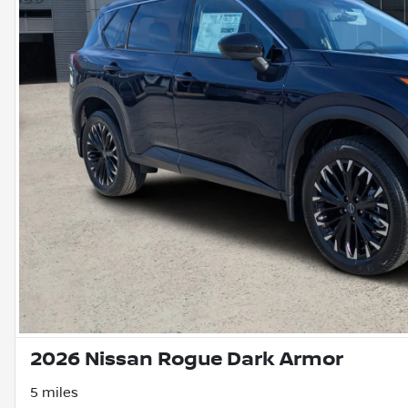
2026 Nissan Rogue Dark Armor
5 miles