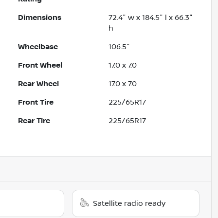
Dimensions
72.4" w x 184.5" l x 66.3"
h
Wheelbase
106.5"
Front Wheel
17.0 x 7.0
Rear Wheel
17.0 x 7.0
Front Tire
225/65R17
Rear Tire
225/65R17
Satellite radio ready