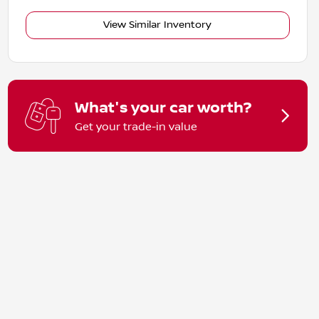
View Similar Inventory
What's your car worth?
Get your trade-in value