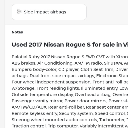
Side impact airbags
Notes
Used
2017 Nissan Rogue S
for sale
in
V
Palatial Ruby 2017 Nissan Rogue S FWD CVT with Xtroni
ABS brakes, Air Conditioning, AM/FM radio: SiriusXM, An
Bumpers: body-color, CD player, Cloth Seat Trim, Driver 
airbags, Dual front side impact airbags, Electronic Sta
Four wheel independent suspension, Front anti-roll ba
w/Storage, Front reading lights, Illuminated entry, Lo
Outside temperature display, Overhead airbag, Overhe
Passenger vanity mirror, Power door mirrors, Power s
AM/FM/CD/AUX, Rear anti-roll bar, Rear seat center ar
Remote keyless entry, Security system, Speed control, S
Steering wheel mounted audio controls, Tachometer, Te
Traction control, Trip computer, Variably intermittent 