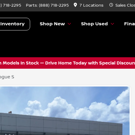
) 718-2295
Parts:
(888) 718-2295
7 Locations
Sales
Clo
 Inventory
Shop New
Shop Used
Fin
 Models In Stock — Drive Home Today with Special Discount
ogue S