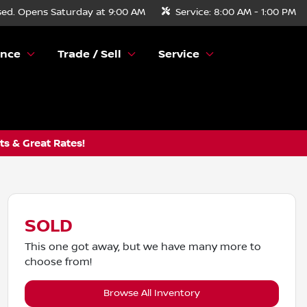
sed. Opens Saturday at 9:00 AM
Service:
8:00 AM - 1:00 PM
ance
Trade / Sell
Service
s & Great Rates!
SOLD
This one got away, but we have many more to
choose from!
Browse All Inventory