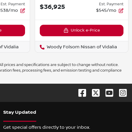
Est. Payment
Est. Payment
$36,925
$538/mo
$545/mo
e
Unlock e-Price
 Vidalia
Woody Folsom Nissan of Vidalia
ll prices and specifications are subject to change without notice.
aration fees, processing fees, and emission testing and compliance
Stay Updated
Get special offers directly to your inbox.