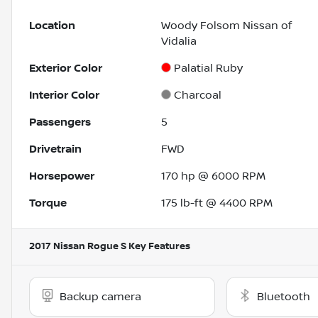
Location
Woody Folsom Nissan of
Vidalia
Exterior Color
Palatial Ruby
Interior Color
Charcoal
Passengers
5
Drivetrain
FWD
Horsepower
170 hp @ 6000 RPM
Torque
175 lb-ft @ 4400 RPM
2017 Nissan Rogue S
Key Features
Backup camera
Bluetooth