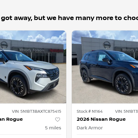
 got away, but we have many more to cho
VIN:
5N1BT3BAXTC875415
Stock #
N1164
VIN:
5N1BT3
an Rogue
2026 Nissan Rogue
5
miles
Dark Armor