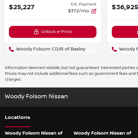
Est. Payment
$25,227
$36,92
$372/mo
Unlock e-Price
Woody Folsom CDJR of Baxley
Woody F
Information deemed reliable, but not guaranteed. Interested parties sh
Prices may not include additional fees such as government fees and t
charges.
Woody Folsom Nissan
Location
s
Woody Folsom Nissan of
Woody Folsom Nissan of