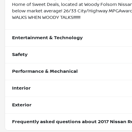
Home of Sweet Deals, located at Woody Folsom Nissan o
below market average! 26/33 City/Highway MPGAward
WALKS WHEN WOODY TALKS!!!!!!!!
Entertainment & Technology
Safety
Performance & Mechanical
Interior
Exterior
Frequently asked questions about
2017 Nissan R