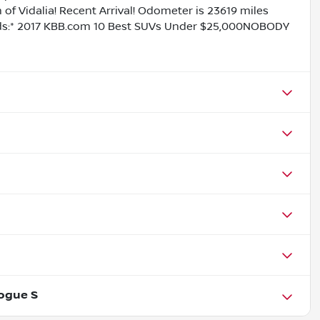
f Vidalia! Recent Arrival! Odometer is 23619 miles
s:* 2017 KBB.com 10 Best SUVs Under $25,000NOBODY
ogue S