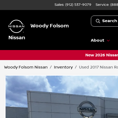
Sales: (912) 537-9079
Service:
(888
Search
Woody Folsom
Nissan
About
New 2026 Nissan
Woody Folsom Nissan
Inventory
Used 2017 Nissan R