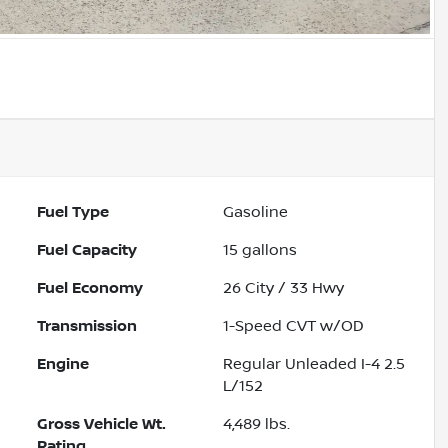
Fuel Type
Gasoline
Fuel Capacity
15
gallons
Fuel Economy
26
City /
33
Hwy
Transmission
1-Speed CVT w/OD
Engine
Regular Unleaded I-4 2.5
L/152
Gross Vehicle Wt.
4,489
lbs.
Rating