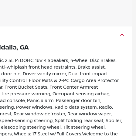
idalia, GA
c 2.5L I4 DOHC 16V 4 Speakers, 4-Wheel Disc Brakes,
ti-whiplash front head restraints, Brake assist,
door bin, Driver vanity mirror, Dual front impact
bility Control, Floor Mats & 2-PC Cargo Area Protector,
r, Front Bucket Seats, Front Center Armrest
w tire pressure warning, Occupant sensing airbag,
ad console, Panic alarm, Passenger door bin,
teering, Power windows, Radio data system, Radio:
mrest, Rear window defroster, Rear window wiper,
peed-sensing steering, Split folding rear seat, Spoiler,
lescoping steering wheel, Tilt steering wheel,
wipers, Wheels: 17 Steel w/Full Covers.Welcome to the