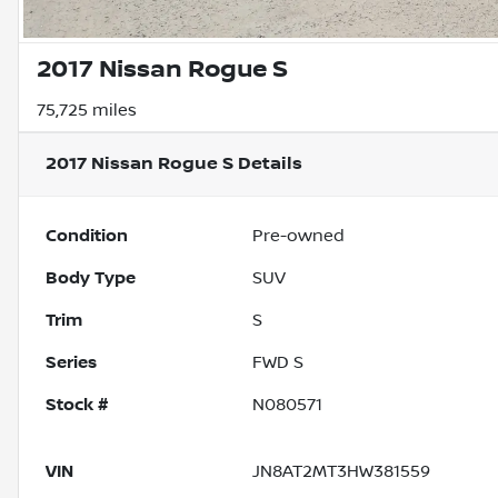
2017 Nissan Rogue S
75,725 miles
2017 Nissan Rogue S
Details
Condition
Pre-owned
Body Type
SUV
Trim
S
Series
FWD S
Stock #
N080571
VIN
JN8AT2MT3HW381559