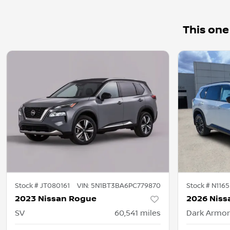
This one
Stock #
JT080161
VIN:
5N1BT3BA6PC779870
Stock #
N1165
2023 Nissan Rogue
2026 Niss
SV
60,541
miles
Dark Armor