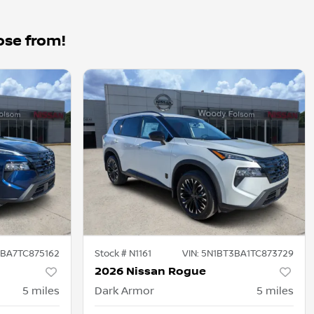
ose from!
BA7TC875162
Stock #
N1161
VIN:
5N1BT3BA1TC873729
2026 Nissan Rogue
5
miles
Dark Armor
5
miles