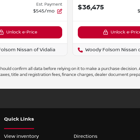
Est. Payment
5
$36,475
$545/mo
Unlock e-Price
Unlock e-Pric
olsom Nissan of Vidalia
Woody Folsom Nissan of
ould confirm all data before relying on it to make a purchase decision. A
axes, title and registration fees, finance charges, dealer document prep
Quick Links
View inventory
Directions