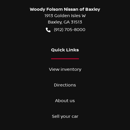
Woody Folsom Nissan of Baxley
1913 Golden Isles W
Baxley
,
GA
31513
(912) 705-8000
Quick Links
View inventory
Directions
About us
Sell your car