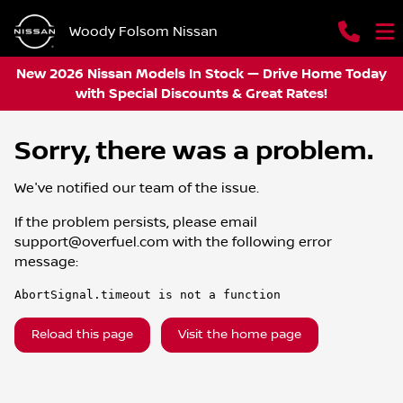
Woody Folsom Nissan
New 2026 Nissan Models In Stock — Drive Home Today
with Special Discounts & Great Rates!
Sorry, there was a problem.
We've notified our team of the issue.
If the problem persists, please email
support@overfuel.com
with the following error
message:
AbortSignal.timeout is not a function
Reload this page
Visit the home page