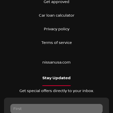
Get approved
Car loan calculator
Privacy policy
Terms of service
nissanusa.com
Stay Updated
Get special offers directly to your inbox.