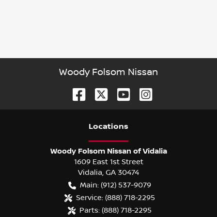
Woody Folsom Nissan
Location
s
Woody Folsom Nissan of Vidalia
1609 East 1st Street
Vidalia
,
GA
30474
Main:
(912) 537-9079
Service:
(888) 718-2295
Parts:
(888) 718-2295