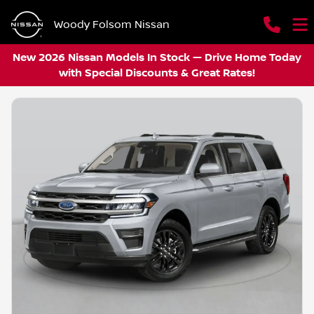
Woody Folsom Nissan
New 2026 Nissan Models In Stock — Drive Home Today
with Special Discounts & Great Rates!