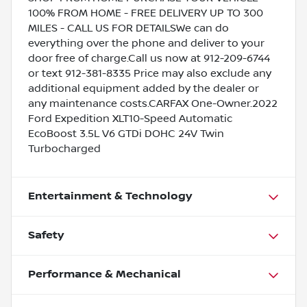
100% FROM HOME - FREE DELIVERY UP TO 300
MILES - CALL US FOR DETAILSWe can do
everything over the phone and deliver to your
door free of charge.Call us now at 912-209-6744
or text 912-381-8335 Price may also exclude any
additional equipment added by the dealer or
any maintenance costs.CARFAX One-Owner.2022
Ford Expedition XLT10-Speed Automatic
EcoBoost 3.5L V6 GTDi DOHC 24V Twin
Turbocharged
Entertainment & Technology
Safety
Performance & Mechanical