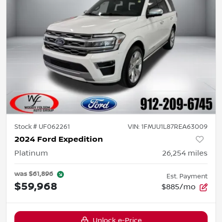
Stock #
UF062261
VIN:
1FMJU1L87REA63009
2024 Ford Expedition
Platinum
26,254
miles
was
$61,896
Est. Payment
$59,968
$885/mo
Unlock e-Price