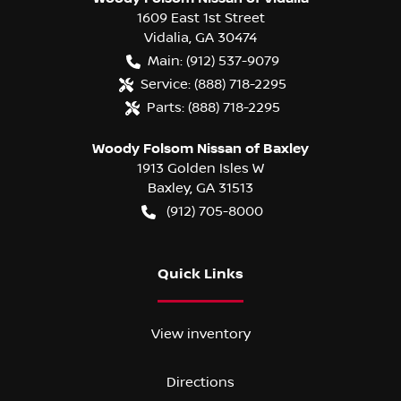
1609 East 1st Street
Vidalia
,
GA
30474
Main:
(912) 537-9079
Service:
(888) 718-2295
Parts:
(888) 718-2295
Woody Folsom Nissan of Baxley
1913 Golden Isles W
Baxley
,
GA
31513
(912) 705-8000
Quick Links
View inventory
Directions