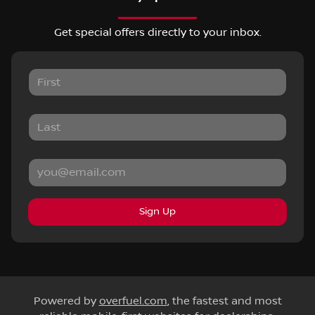
Get special offers directly to your inbox.
Sign Up
Powered by
overfuel.com
, the fastest and most