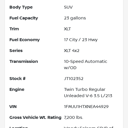
Body Type
SUV
Fuel Capacity
23
gallons
Trim
XLT
Fuel Economy
17
City /
23
Hwy
Series
XLT 4x2
Transmission
10-Speed Automatic
w/OD
Stock #
JT102352
Engine
Twin Turbo Regular
Unleaded V-6 3.5 L/213
VIN
1FMJU1HTXNEA44929
Gross Vehicle Wt. Rating
7,200
lbs.