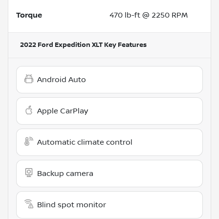
Torque
470 lb-ft @ 2250 RPM
2022 Ford Expedition XLT
Key Features
Android Auto
Apple CarPlay
Automatic climate control
Backup camera
Blind spot monitor