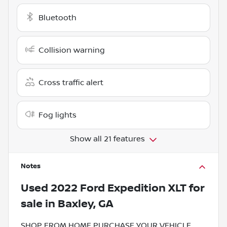
Bluetooth
Collision warning
Cross traffic alert
Fog lights
Show all 21 features
Notes
Used
2022 Ford Expedition XLT
for
sale
in
Baxley, GA
SHOP FROM HOME PURCHASE YOUR VEHICLE