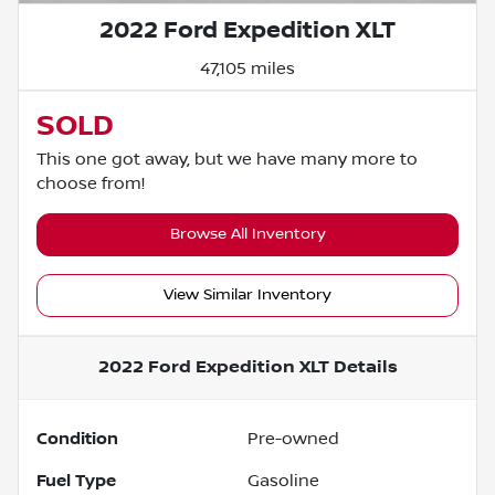
2022 Ford Expedition XLT
47,105 miles
SOLD
This one got away, but we have many more to
choose from!
Browse All Inventory
View Similar Inventory
2022 Ford Expedition XLT
Details
Condition
Pre-owned
Fuel Type
Gasoline