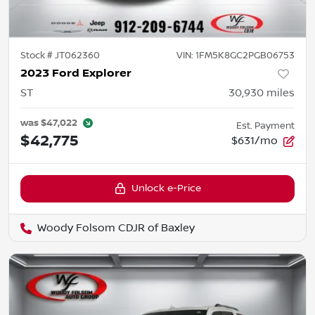
Stock #
JT062360
VIN:
1FM5K8GC2PGB06753
2023 Ford Explorer
ST
30,930
miles
was
$47,022
Est. Payment
$42,775
$631/mo
Unlock e-Price
Woody Folsom CDJR of Baxley