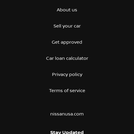
About us
Sell your car
Get approved
Car loan calculator
Privacy policy
Terms of service
nissanusa.com
Stay Updated