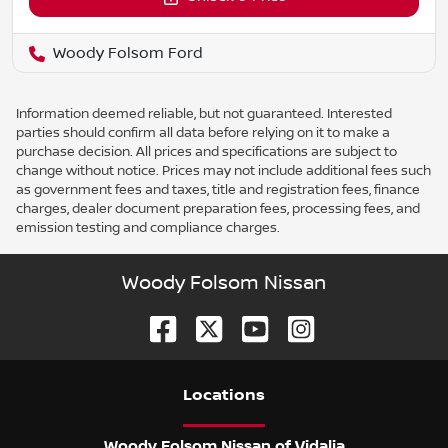
Woody Folsom Ford
Information deemed reliable, but not guaranteed. Interested
parties should confirm all data before relying on it to make a
purchase decision. All prices and specifications are subject to
change without notice. Prices may not include additional fees such
as government fees and taxes, title and registration fees, finance
charges, dealer document preparation fees, processing fees, and
emission testing and compliance charges.
Woody Folsom Nissan
Location
s
Woody Folsom Nissan of Vidalia