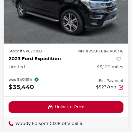
Stock #
VP070160
VIN:
1FMJU1K81PEA06318
2023 Ford Expedition
Limited
95,100
miles
was
$40,194
Est. Payment
$35,440
$523/mo
Unlock e-Price
Woody Folsom CDJR of Vidalia