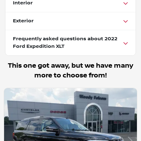
Interior
Exterior
Frequently asked questions about
2022
Ford Expedition XLT
This one got away, but we have many
more to choose from!