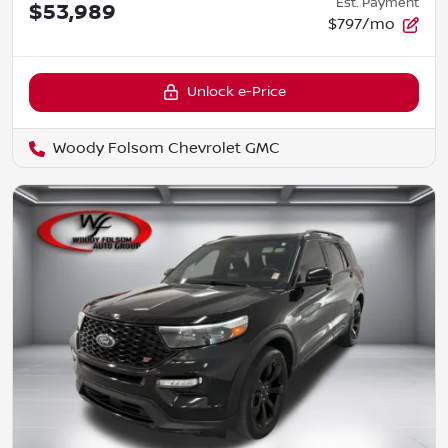
Est. Payment
$53,989
$797/mo
Unlock e-Price
Woody Folsom Chevrolet GMC