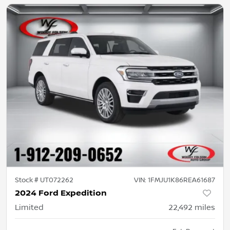
Stock #
UT072262
VIN:
1FMJU1K86REA61687
2024 Ford Expedition
Limited
22,492
miles