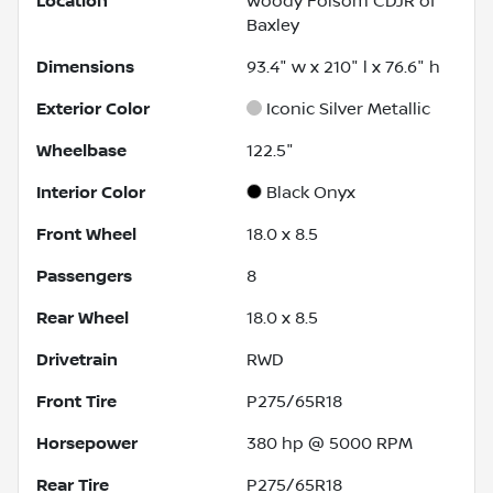
Location
Woody Folsom CDJR of
Baxley
Dimensions
93.4" w x 210" l x 76.6" h
Exterior Color
Iconic Silver Metallic
Wheelbase
122.5"
Interior Color
Black Onyx
Front Wheel
18.0 x 8.5
Passengers
8
Rear Wheel
18.0 x 8.5
Drivetrain
RWD
Front Tire
P275/65R18
Horsepower
380 hp @ 5000 RPM
Rear Tire
P275/65R18