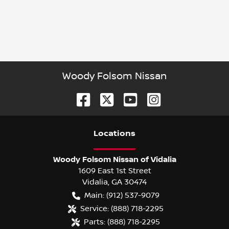
Woody Folsom Nissan
Location
s
Woody Folsom Nissan of Vidalia
1609 East 1st Street
Vidalia
,
GA
30474
Main:
(912) 537-9079
Service:
(888) 718-2295
Parts:
(888) 718-2295