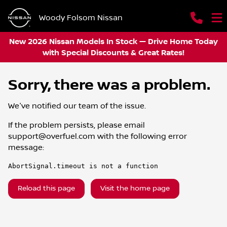
Woody Folsom Nissan
New 2026 Nissan Models In Stock — Drive Home Today
with Special Discounts & Great Rates!
Sorry, there was a problem.
We've notified our team of the issue.
If the problem persists, please email
support@overfuel.com
with the following error
message:
AbortSignal.timeout is not a function
Reload this page
Visit the home page