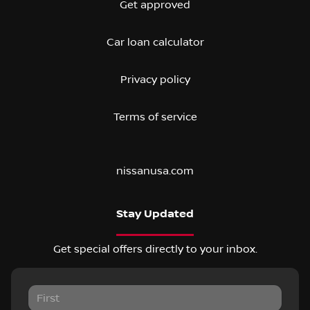
Get approved
Car loan calculator
Privacy policy
Terms of service
nissanusa.com
Stay Updated
Get special offers directly to your inbox.