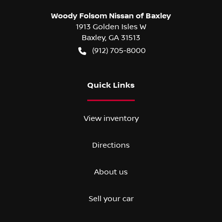
Woody Folsom Nissan of Baxley
1913 Golden Isles W
Baxley
,
GA
31513
(912) 705-8000
Quick Links
View inventory
Directions
About us
Sell your car