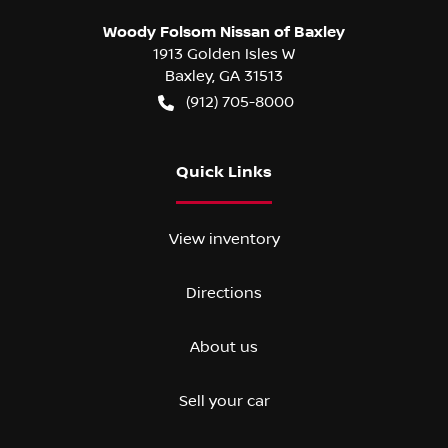
Woody Folsom Nissan of Baxley
1913 Golden Isles W
Baxley
,
GA
31513
(912) 705-8000
Quick Links
View inventory
Directions
About us
Sell your car