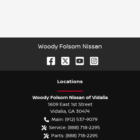
Woody Folsom Nissan
Location
s
Woody Folsom Nissan of Vidalia
1609 East 1st Street
Vidalia
,
GA
30474
Main:
(912) 537-9079
Service:
(888) 718-2295
Parts:
(888) 718-2295