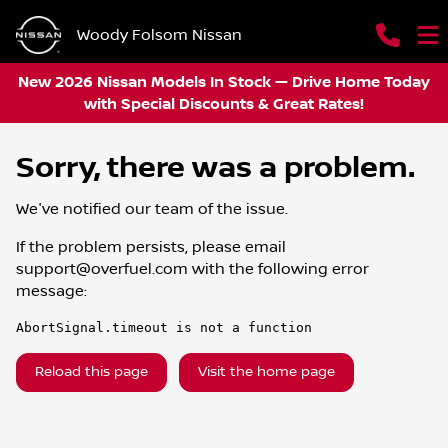
Woody Folsom Nissan
New 2026 Nissan Models In Stock — Drive Home Today
with Special Discounts & Great Rates!
Sorry, there was a problem.
We've notified our team of the issue.
If the problem persists, please email
support@overfuel.com
with the following error
message:
AbortSignal.timeout is not a function
Reload this page
Visit the home page