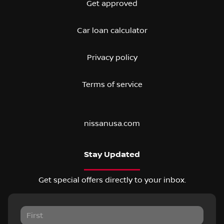
Get approved
Car loan calculator
Privacy policy
Terms of service
nissanusa.com
Stay Updated
Get special offers directly to your inbox.