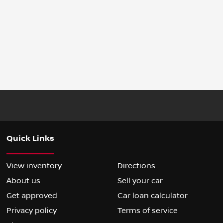
Quick Links
View inventory
Directions
About us
Sell your car
Get approved
Car loan calculator
Privacy policy
Terms of service