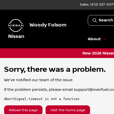
Sales: (912) 537-907
Search
Woody Folsom
Nissan
About
New 2026 Nissan
Sorry, there was a problem.
We've notified our team of the issue.
If the problem persists, please email
support@overfuel.c
AbortSignal.timeout is not a function
Reload this page
Visit the home page