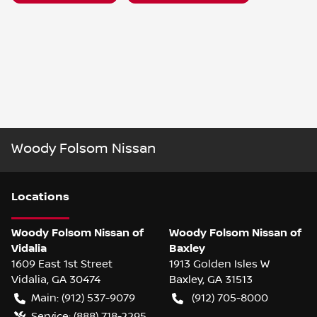
Woody Folsom Nissan
Location
s
Woody Folsom Nissan of
Woody Folsom Nissan of
Vidalia
Baxley
1609 East 1st Street
1913 Golden Isles W
Vidalia
,
GA
30474
Baxley
,
GA
31513
Main:
(912) 537-9079
(912) 705-8000
Service:
(888) 718-2295