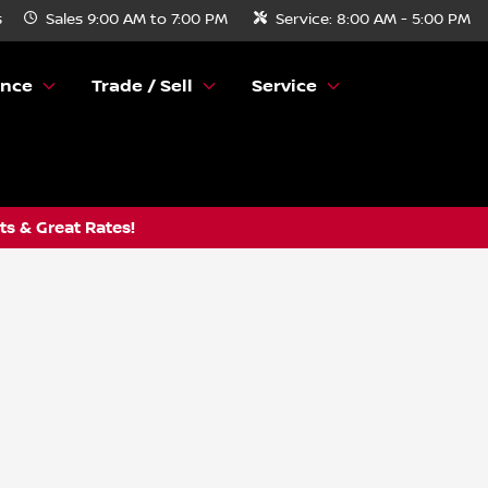
s
Sales
9:00 AM to 7:00 PM
Service:
8:00 AM - 5:00 PM
ance
Trade / Sell
Service
s & Great Rates!