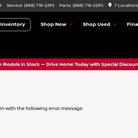
9
Service:
(888) 718-2295
Parts:
(888) 718-2295
7 Location
 Inventory
Shop New
Shop Used
Fin
 Models In Stock — Drive Home Today with Special Discount
om
with the following error message: