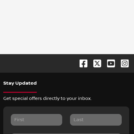
Stay Updated
Get special offers directly to your inbox.