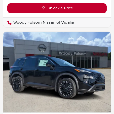
Unlock e-Price
Woody Folsom Nissan of Vidalia