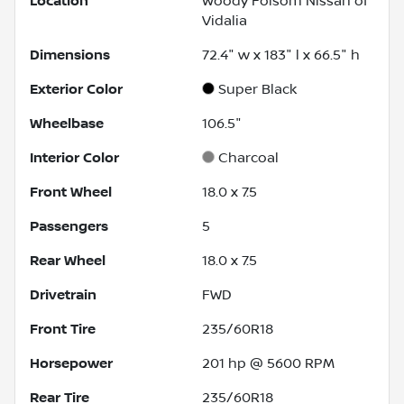
Location
Woody Folsom Nissan of
Vidalia
Dimensions
72.4" w x 183" l x 66.5" h
Exterior Color
Super Black
Wheelbase
106.5"
Interior Color
Charcoal
Front Wheel
18.0 x 7.5
Passengers
5
Rear Wheel
18.0 x 7.5
Drivetrain
FWD
Front Tire
235/60R18
Horsepower
201 hp @ 5600 RPM
Rear Tire
235/60R18