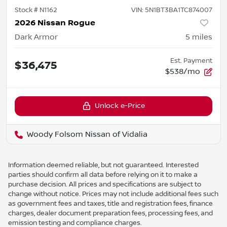
Stock #
N1162
VIN:
5N1BT3BA1TC874007
2026 Nissan Rogue
Dark Armor
5
miles
Est. Payment
$36,475
$538/mo
Unlock e-Price
Woody Folsom Nissan of Vidalia
Information deemed reliable, but not guaranteed. Interested
parties should confirm all data before relying on it to make a
purchase decision. All prices and specifications are subject to
change without notice. Prices may not include additional fees such
as government fees and taxes, title and registration fees, finance
charges, dealer document preparation fees, processing fees, and
emission testing and compliance charges.