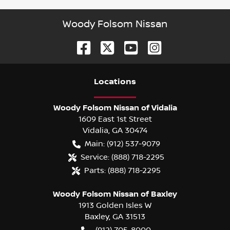
Woody Folsom Nissan
Location
s
Woody Folsom Nissan of Vidalia
1609 East 1st Street
Vidalia
,
GA
30474
Main:
(912) 537-9079
Service:
(888) 718-2295
Parts:
(888) 718-2295
Woody Folsom Nissan of Baxley
1913 Golden Isles W
Baxley
,
GA
31513
(912) 705-8000