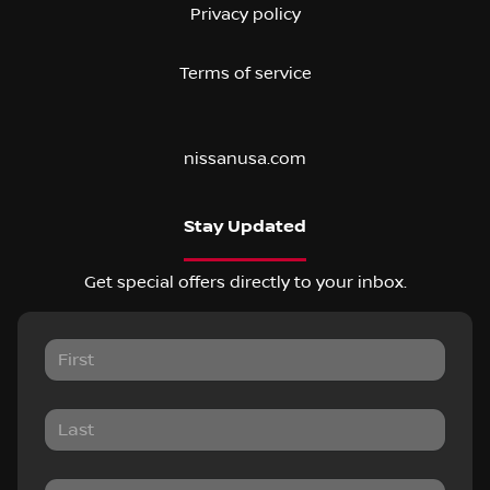
Privacy policy
Terms of service
nissanusa.com
Stay Updated
Get special offers directly to your inbox.