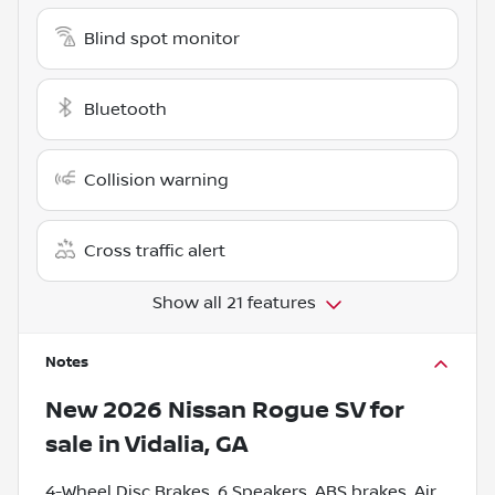
Blind spot monitor
Bluetooth
Collision warning
Cross traffic alert
Show all 21 features
Notes
New
2026 Nissan Rogue SV
for
sale
in
Vidalia, GA
4-Wheel Disc Brakes, 6 Speakers, ABS brakes, Air