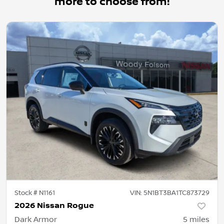
more to choose from!
Stock #
N1161
VIN:
5N1BT3BA1TC873729
2026 Nissan Rogue
Dark Armor
5
miles