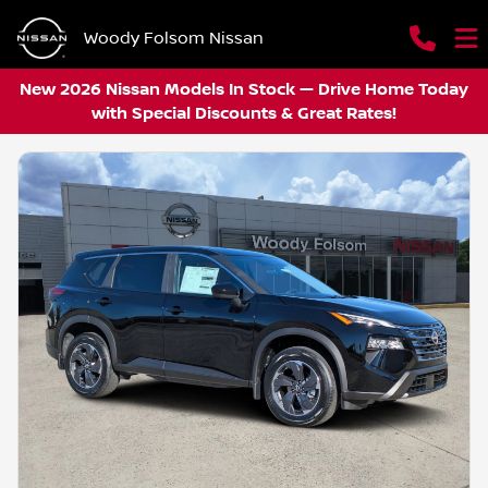
Woody Folsom Nissan
New 2026 Nissan Models In Stock — Drive Home Today
with Special Discounts & Great Rates!