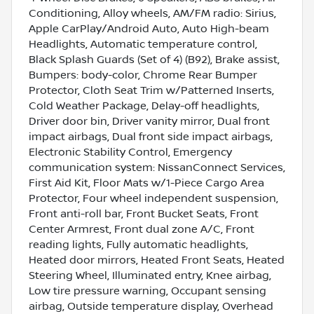
Conditioning, Alloy wheels, AM/FM radio: Sirius,
Apple CarPlay/Android Auto, Auto High-beam
Headlights, Automatic temperature control,
Black Splash Guards (Set of 4) (B92), Brake assist,
Bumpers: body-color, Chrome Rear Bumper
Protector, Cloth Seat Trim w/Patterned Inserts,
Cold Weather Package, Delay-off headlights,
Driver door bin, Driver vanity mirror, Dual front
impact airbags, Dual front side impact airbags,
Electronic Stability Control, Emergency
communication system: NissanConnect Services,
First Aid Kit, Floor Mats w/1-Piece Cargo Area
Protector, Four wheel independent suspension,
Front anti-roll bar, Front Bucket Seats, Front
Center Armrest, Front dual zone A/C, Front
reading lights, Fully automatic headlights,
Heated door mirrors, Heated Front Seats, Heated
Steering Wheel, Illuminated entry, Knee airbag,
Low tire pressure warning, Occupant sensing
airbag, Outside temperature display, Overhead