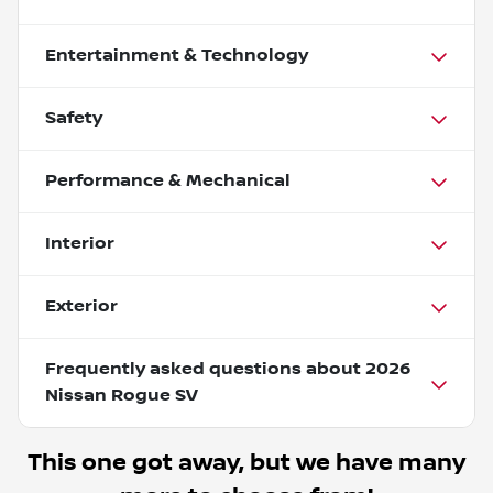
Entertainment & Technology
Safety
Performance & Mechanical
Interior
Exterior
Frequently asked questions about
2026
Nissan Rogue SV
This one got away, but we have many