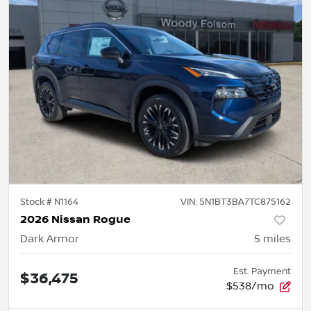
Stock #
N1164
VIN:
5N1BT3BA7TC875162
2026 Nissan Rogue
Dark Armor
5
miles
Est. Payment
$36,475
$538/mo