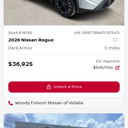
Stock #
N1165
VIN:
5N1BT3BAXTC875415
2026 Nissan Rogue
Dark Armor
5
miles
Est. Payment
$36,925
$545/mo
Unlock e-Price
Woody Folsom Nissan of Vidalia