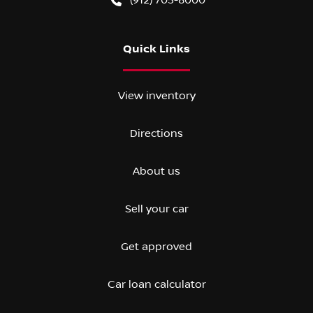
Quick Links
View inventory
Directions
About us
Sell your car
Get approved
Car loan calculator