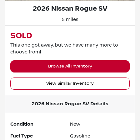
2026 Nissan Rogue SV
5 miles
SOLD
This one got away, but we have many more to
choose from!
Browse All Inventory
View Similar Inventory
2026 Nissan Rogue SV
Details
Condition
New
Fuel Type
Gasoline