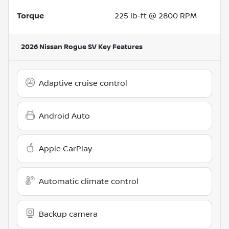
Torque
225 lb-ft @ 2800 RPM
2026 Nissan Rogue SV
Key Features
Adaptive cruise control
Android Auto
Apple CarPlay
Automatic climate control
Backup camera