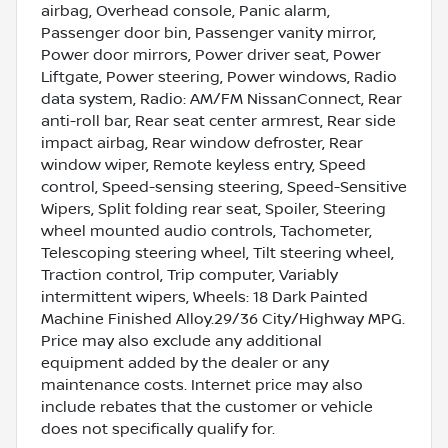
airbag, Overhead console, Panic alarm,
Passenger door bin, Passenger vanity mirror,
Power door mirrors, Power driver seat, Power
Liftgate, Power steering, Power windows, Radio
data system, Radio: AM/FM NissanConnect, Rear
anti-roll bar, Rear seat center armrest, Rear side
impact airbag, Rear window defroster, Rear
window wiper, Remote keyless entry, Speed
control, Speed-sensing steering, Speed-Sensitive
Wipers, Split folding rear seat, Spoiler, Steering
wheel mounted audio controls, Tachometer,
Telescoping steering wheel, Tilt steering wheel,
Traction control, Trip computer, Variably
intermittent wipers, Wheels: 18 Dark Painted
Machine Finished Alloy.29/36 City/Highway MPG.
Price may also exclude any additional
equipment added by the dealer or any
maintenance costs. Internet price may also
include rebates that the customer or vehicle
does not specifically qualify for.