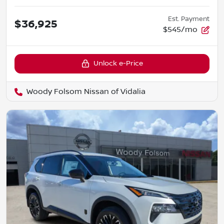
Est. Payment
$36,925
$545/mo
Unlock e-Price
Woody Folsom Nissan of Vidalia