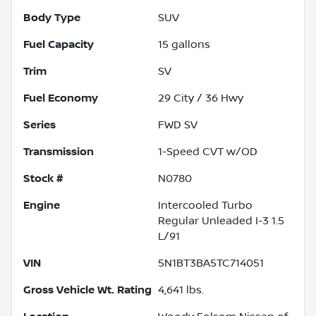
Body Type
SUV
Fuel Capacity
15
gallons
Trim
SV
Fuel Economy
29
City /
36
Hwy
Series
FWD SV
Transmission
1-Speed CVT w/OD
Stock #
N0780
Engine
Intercooled Turbo
Regular Unleaded I-3 1.5
L/91
VIN
5N1BT3BA5TC714051
Gross Vehicle Wt. Rating
4,641
lbs.