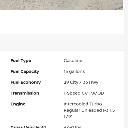
Fuel Type
Gasoline
Fuel Capacity
15
gallons
Fuel Economy
29
City /
36
Hwy
Transmission
1-Speed CVT w/OD
Engine
Intercooled Turbo
Regular Unleaded I-3 1.5
L/91
Gross Vehicle Wt.
4,641
lbs.