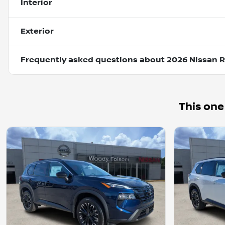
Interior
Exterior
Frequently asked questions about
2026 Nissan 
This one