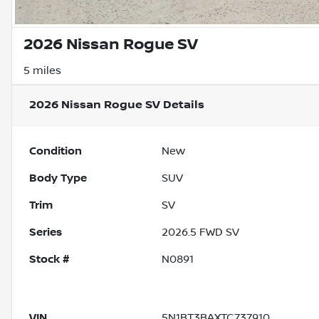
2026 Nissan Rogue SV
5 miles
2026 Nissan Rogue SV
Details
Condition
New
Body Type
SUV
Trim
SV
Series
2026.5 FWD SV
Stock #
N0891
VIN
5N1BT3BAXTC737910