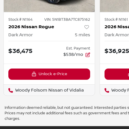
Stock #
N1164
VIN:
5N1BT3BA7TC875162
Stock #
N1161
2026 Nissan Rogue
2026 Niss
Dark Armor
5
miles
Dark Armor
Est. Payment
$36,475
$36,92
$538/mo
Unlock e-Price
Woody Folsom Nissan of Vidalia
Woody F
Information deemed reliable, but not guaranteed. Interested parties sh
Prices may not include additional fees such as government fees and t
charges.