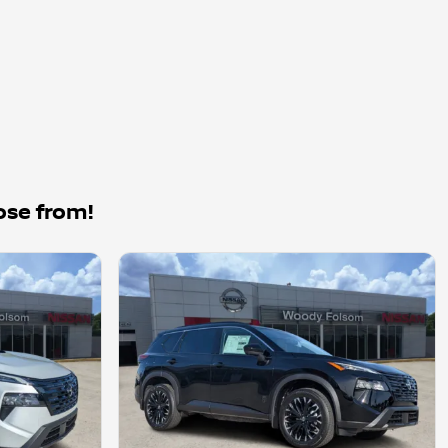
ose from!