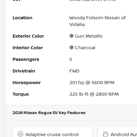
Location
Woody Folsom Nissan of
Vidalia
Exterior Color
Gun Metallic
Interior Color
Charcoal
Passengers
5
Drivetrain
FWD
Horsepower
201 hp @ 5600 RPM
Torque
225 lb-ft @ 2800 RPM
2026 Nissan Rogue SV
Key Features
Adaptive cruise control
Android Au