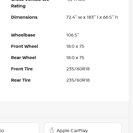
Rating
Dimensions
72.4" w x 183" l x 66.5" h
Wheelbase
106.5"
Front Wheel
18.0 x 7.5
Rear Wheel
18.0 x 7.5
Front Tire
235/60R18
Rear Tire
235/60R18
to
Apple CarPlay