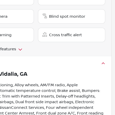
mera
Blind spot monitor
arning
Cross traffic alert
 features
Vidalia, GA
tioning, Alloy wheels, AM/FM radio, Apple
omatic temperature control, Brake assist, Bumpers:
Trim with Patterned Inserts, Delay-off headlights,
 airbags, Dual front side impact airbags, Electronic
NissanConnect Services, Four wheel independent
ront Center Armrest, Front dual zone A/C, Front reading