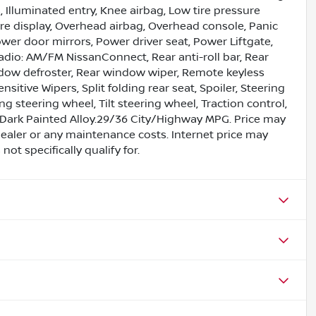
, Illuminated entry, Knee airbag, Low tire pressure
e display, Overhead airbag, Overhead console, Panic
wer door mirrors, Power driver seat, Power Liftgate,
dio: AM/FM NissanConnect, Rear anti-roll bar, Rear
ndow defroster, Rear window wiper, Remote keyless
itive Wipers, Split folding rear seat, Spoiler, Steering
steering wheel, Tilt steering wheel, Traction control,
8 Dark Painted Alloy.29/36 City/Highway MPG. Price may
ealer or any maintenance costs. Internet price may
ot specifically qualify for.