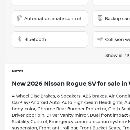
Automatic climate control
Backup ca
Bluetooth
Collision w
Show all 19
Notes
New
2026 Nissan Rogue SV
for sale
in
4-Wheel Disc Brakes, 6 Speakers, ABS brakes, Air Condi
CarPlay/Android Auto, Auto High-beam Headlights, Aut
body-color, Chrome Rear Bumper Protector, Cloth Seat 
Driver door bin, Driver vanity mirror, Dual front impact
Stability Control, Emergency communication system: 
suspension, Front anti-roll bar, Front Bucket Seats, F