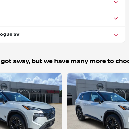
Rogue SV
 got away, but we have many more to cho