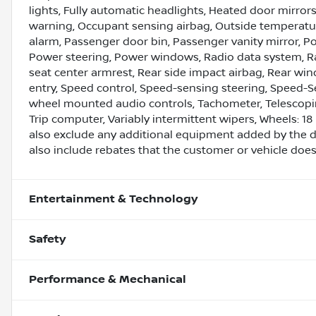
lights, Fully automatic headlights, Heated door mirrors
warning, Occupant sensing airbag, Outside temperatur
alarm, Passenger door bin, Passenger vanity mirror, Po
Power steering, Power windows, Radio data system, Ra
seat center armrest, Rear side impact airbag, Rear wi
entry, Speed control, Speed-sensing steering, Speed-Sens
wheel mounted audio controls, Tachometer, Telescoping 
Trip computer, Variably intermittent wipers, Wheels: 1
also exclude any additional equipment added by the d
also include rebates that the customer or vehicle does n
Entertainment & Technology
Safety
Performance & Mechanical