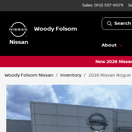
Sales: (912) 537-9079
S
Search
Woody Folsom
Nissan
About
New 2026 Nissan
Woody Folsom Nissan
Inventory
2026 Nissan Rogue