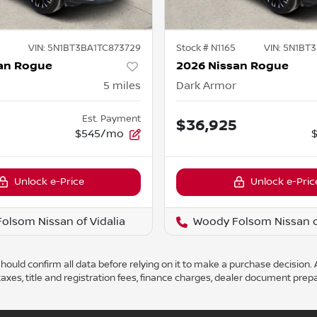
VIN:
5N1BT3BA1TC873729
Stock #
N1165
VIN:
5N1BT3
an Rogue
2026 Nissan Rogue
5
miles
Dark Armor
Est. Payment
5
$36,925
$545/mo
Unlock e-Price
Unlock e-Pric
olsom Nissan of Vidalia
Woody Folsom Nissan of
ould confirm all data before relying on it to make a purchase decision. A
axes, title and registration fees, finance charges, dealer document prep