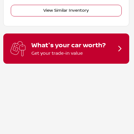
View Similar Inventory
What's your car worth?
Get your trade-in value