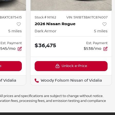
BAXTC875415
Stock #
N1162
VIN:
5N1BT3BA1TC874007
2026 Nissan Rogue
5
miles
Dark Armor
5
miles
Est. Payment
Est. Payment
$36,475
$545/mo
$538/mo
e
Unlock e-Price
 Vidalia
Woody Folsom Nissan of Vidalia
ll prices and specifications are subject to change without notice.
aration fees, processing fees, and emission testing and compliance