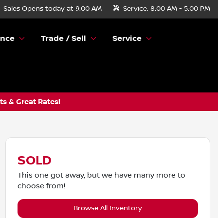
Sales
Opens today at 9:00 AM
Service:
8:00 AM - 5:00 PM
ance
Trade / Sell
Service
s & Great Rates!
SOLD
This one got away, but we have many more to
choose from!
Browse All Inventory