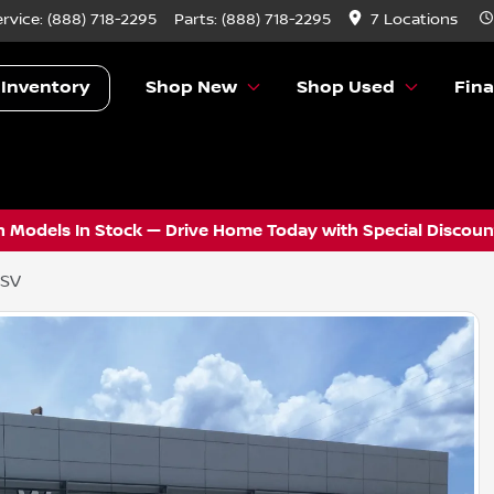
ervice:
(888) 718-2295
Parts:
(888) 718-2295
7 Locations
 Inventory
Shop New
Shop Used
Fin
 Models In Stock — Drive Home Today with Special Discount
 SV